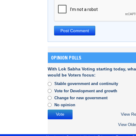
OPINION POLLS
With Lok Sabha Voting starting today, wha
would be Voters focus:
Stable government and continuity
Vote for Development and growth
Change for new government
No opinion
View Re
View Olde