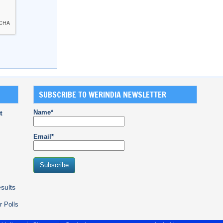
SUBSCRIBE TO WERINDIA NEWSLETTER
Name*
t
Email*
sults
r Polls