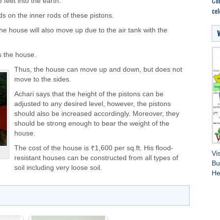
Cou
 feet into the earth.
cel
s on the inner rods of these pistons.
the house will also move up due to the air tank with the
s the house.
Thus, the house can move up and down, but does not
move to the sides.
Achari says that the height of the pistons can be
adjusted to any desired level, however, the pistons
should also be increased accordingly. Moreover, they
should be strong enough to bear the weight of the
house.
The cost of the house is ₹1,600 per sq.ft. His flood-
Vi
resistant houses can be constructed from all types of
Bu
soil including very loose soil.
He