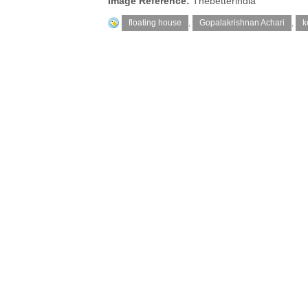
Image Reference:
Thebetterindia
floating house
,
Gopalakrishnan Achari
,
k