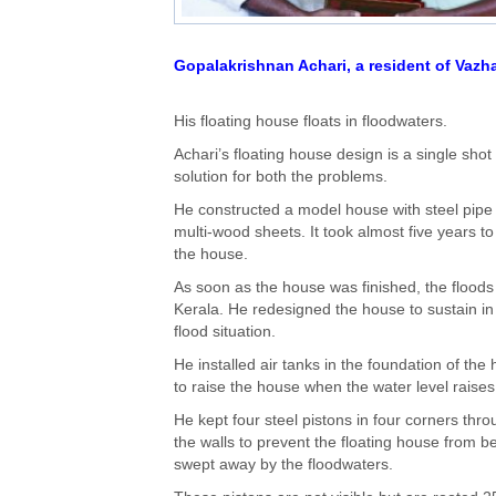
Gopalakrishnan Achari, a resident of Vazha
His floating house floats in floodwaters.
Achari’s floating house design is a single shot
solution for both the problems.
He constructed a model house with steel pipe
multi-wood sheets. It took almost five years to
the house.
As soon as the house was finished, the floods 
Kerala. He redesigned the house to sustain in
flood situation.
He installed air tanks in the foundation of the
to raise the house when the water level raises
He kept four steel pistons in four corners thr
the walls to prevent the floating house from b
swept away by the floodwaters.