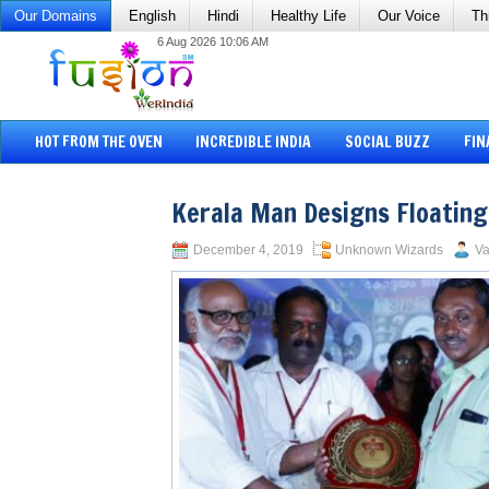
Our Domains
English
Hindi
Healthy Life
Our Voice
Th
6 Aug 2026 10:06 AM
HOT FROM THE OVEN
INCREDIBLE INDIA
SOCIAL BUZZ
FIN
Kerala Man Designs Floatin
December 4, 2019
Unknown Wizards
Va