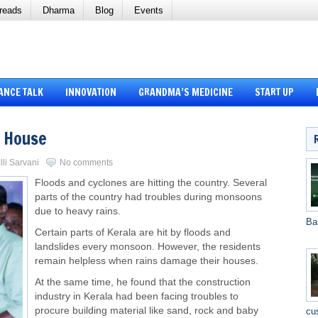
reads
Dharma
Blog
Events
ANCE TALK
INNOVATION
GRANDMA’S MEDICINE
START UP
g House
lli Sarvani
No comments
Floods and cyclones are hitting the country. Several
parts of the country had troubles during monsoons
due to heavy rains.
Ba
Certain parts of Kerala are hit by floods and
landslides every monsoon. However, the residents
remain helpless when rains damage their houses.
At the same time, he found that the construction
industry in Kerala had been facing troubles to
procure building material like sand, rock and baby
cu