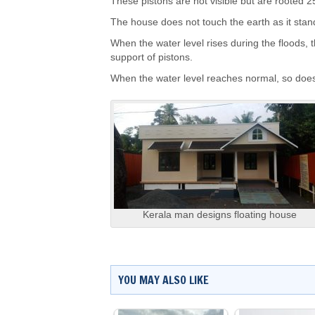
These pistons are not visible but are rooted 25
The house does not touch the earth as it stand
When the water level rises during the floods, 
support of pistons.
When the water level reaches normal, so doe
Kerala man designs floating house
YOU MAY ALSO LIKE