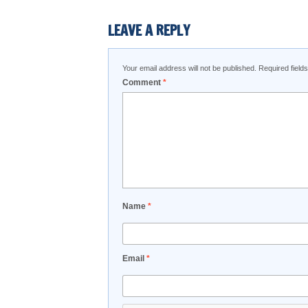
LEAVE A REPLY
Your email address will not be published.
Required fiel
Comment
*
Name
*
Email
*