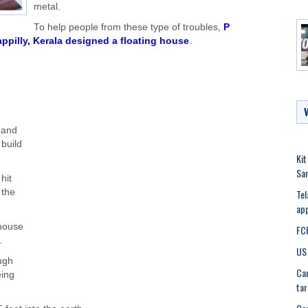
metal.
To help people from these type of troubles,
P
ppilly, Kerala designed a floating house
.
 and
 build
Kit
Sa
hit
Tel
 the
app
 house
FCR
.
US 
ough
Can
eing
tar