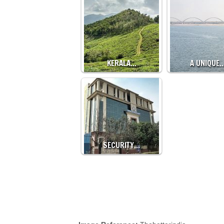
KERALA…
A UNIQUE
SECURITY…