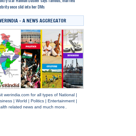
ntry star Hannah Dasher says famous, married
ebrity once slid into her DMs
WERINDIA – A NEWS AGGREGATOR
sit
werindia.com
for all types of
National
|
siness
|
World
|
Politics
|
Entertainment
|
alth
related news and much more..