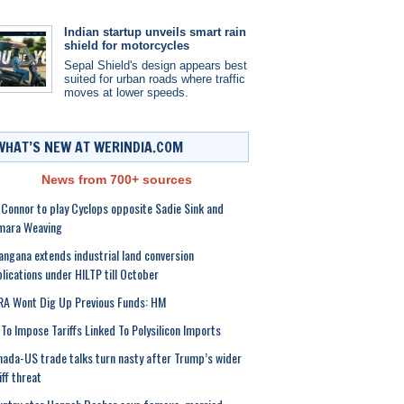
Indian startup unveils smart rain
shield for motorcycles
Sepal Shield's design appears best
suited for urban roads where traffic
moves at lower speeds.
WHAT’S NEW AT WERINDIA.COM
News from 700+ sources
 Connor to play Cyclops opposite Sadie Sink and
mara Weaving
angana extends industrial land conversion
lications under HILTP till October
A Wont Dig Up Previous Funds: HM
To Impose Tariffs Linked To Polysilicon Imports
ada-US trade talks turn nasty after Trump’s wider
iff threat