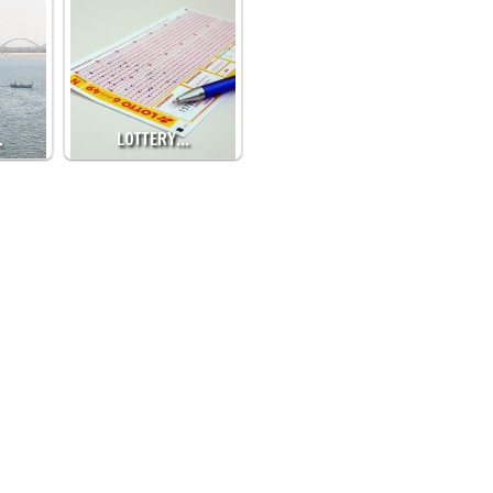
…
LOTTERY…