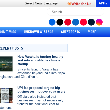
Select News
Language
APPs
DON’T MISS
UNKNOWN WIZARDS
GUEST POSTS
MORE
RECENT POSTS
How Varaha is turning healthy
soil into a profitable climate
startup
Since its launch, Varaha has
expanded beyond India into Nepal,
ngladesh, and Côte d'Ivoire.
UPI fee proposal targets big
businesses, not everyday users
Officials also indicated that
businesses may not necessarily
transfer the additional cost to
stomers.