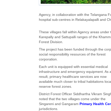
Agency, in collaboration with the Telangana 
hospital sub-centres in Relakayalapalli and C
These villages fall within Agency areas under 
Karepally and Sattupalli ranges of the Kham
Forest Division.
The project has been funded through the cor
social responsibility resources of the forest
corporation.
Each unit is equipped with essential medical
infrastructure and emergency equipment. As 
result, primary healthcare services are now
available much closer to tribal habitations loca
reserve forest zones.
District Forest Officer Siddhartha Vikram Sing
noted that the two villages come under the
Singareni and Gangaram
Primary Health Cen
jurisdictions.