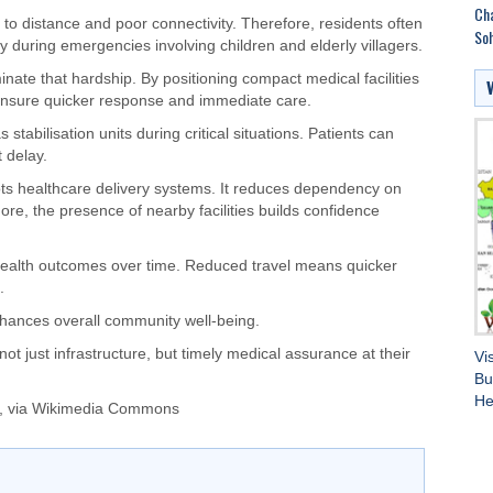
Cha
 to distance and poor connectivity. Therefore, residents often
Soh
ly during emergencies involving children and elderly villagers.
nate that hardship. By positioning compact medical facilities
 ensure quicker response and immediate care.
stabilisation units during critical situations. Patients can
t delay.
oots healthcare delivery systems. It reduces dependency on
ore, the presence of nearby facilities builds confidence
ve health outcomes over time. Reduced travel means quicker
.
nhances overall community well-being.
not just infrastructure, but timely medical assurance at their
Vi
Bu
He
, via Wikimedia Commons