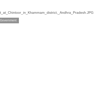
rest_at_Chintoor_in_Khammam_district,_Andhra_Pradesh.JPG
 Government