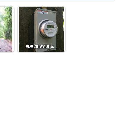
…
ADACHIWADI’S…