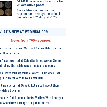
SPMCIL opens applications for
24 executive posts
Candidates can submit their
applications through the official
website until 24 August 2026.
WHAT’S NEW AT WERINDIA.COM
News from 700+ sources
r’ Teaser: Dominic West and Sienna Miller starrer
r’ Official Teaser
a Ahsan spotted at Calcutta Times Woven Stories,
ebrating the rich legacy of Indian handlooms
na Flexes Military Muscle, Warns Philippines Over
puted Coral Reef In Mega War Drill
 three actors of Onko Ki Kothin talk about their
endship Day plans
ho In-N-Out Gunman ‘Hunts’ Victims With Handgun,
le; Shock New Footage Out | ‘Run For Your…’