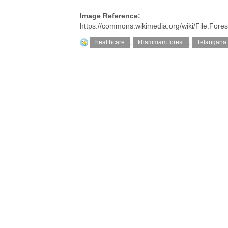
Image Reference:
https://commons.wikimedia.org/wiki/File:Fo
healthcare
,
khammam forest
,
Telangana