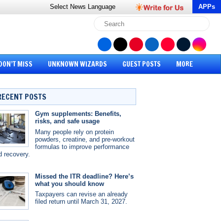
Select News
Language
APPs
DON’T MISS
UNKNOWN WIZARDS
GUEST POSTS
MORE
RECENT POSTS
Gym supplements: Benefits,
risks, and safe usage
Many people rely on protein
powders, creatine, and pre-workout
formulas to improve performance
d recovery.
Missed the ITR deadline? Here’s
what you should know
Taxpayers can revise an already
filed return until March 31, 2027.