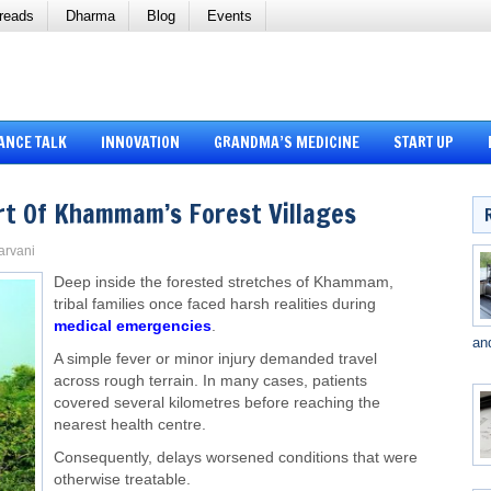
reads
Dharma
Blog
Events
ANCE TALK
INNOVATION
GRANDMA’S MEDICINE
START UP
rt Of Khammam’s Forest Villages
Sarvani
Deep inside the forested stretches of Khammam,
tribal families once faced harsh realities during
medical emergencies
.
an
A simple fever or minor injury demanded travel
across rough terrain. In many cases, patients
covered several kilometres before reaching the
nearest health centre.
Consequently, delays worsened conditions that were
otherwise treatable.