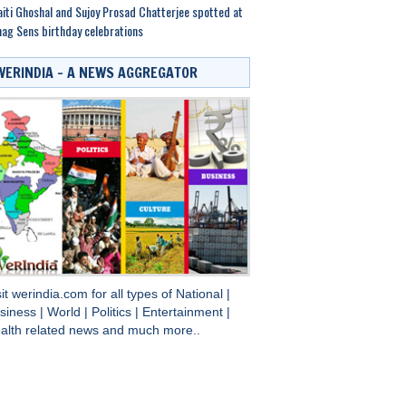
iti Ghoshal and Sujoy Prosad Chatterjee spotted at
ag Sens birthday celebrations
WERINDIA – A NEWS AGGREGATOR
sit
werindia.com
for all types of
National
|
siness
|
World
|
Politics
|
Entertainment
|
alth
related news and much more..