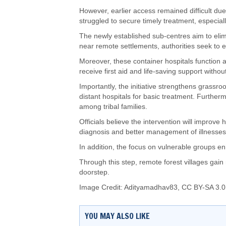
However, earlier access remained difficult due
struggled to secure timely treatment, especial
The newly established sub-centres aim to elimi
near remote settlements, authorities seek to
Moreover, these container hospitals function as 
receive first aid and life-saving support withou
Importantly, the initiative strengthens grassr
distant hospitals for basic treatment. Furtherm
among tribal families.
Officials believe the intervention will impro
diagnosis and better management of illnesses
In addition, the focus on vulnerable groups e
Through this step, remote forest villages gain 
doorstep.
Image Credit:
Adityamadhav83
,
CC BY-SA 3.0
YOU MAY ALSO LIKE