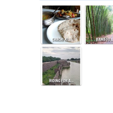
CHACHI KI…
BAMBOO
RIDING FOR A…