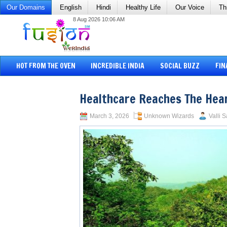
Our Domains
English
Hindi
Healthy Life
Our Voice
Th
8 Aug 2026 10:06 AM
HOT FROM THE OVEN
INCREDIBLE INDIA
SOCIAL BUZZ
FIN
Healthcare Reaches The Hea
March 3, 2026
Unknown Wizards
Valli 