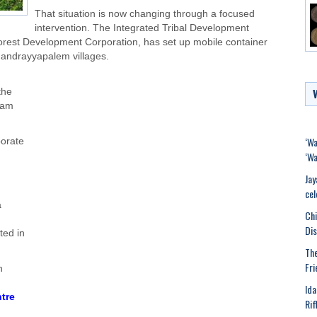
That situation is now changing through a focused
intervention. The Integrated Tribal Development
Forest Development Corporation, has set up mobile container
handrayyapalem villages.
the
mam
‘Wa
porate
‘Wa
Jay
cel
a
Chi
Dis
ted in
The
Fri
h
Ida
tre
Rif