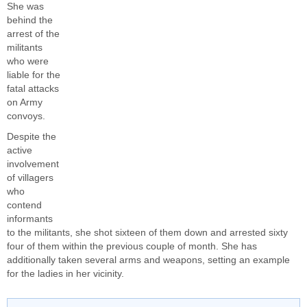
She was
behind the
arrest of the
militants
who were
liable for the
fatal attacks
on Army
convoys.
Despite the
active
involvement
of villagers
who
contend
informants
to the militants, she shot sixteen of them down and arrested sixty
four of them within the previous couple of month. She has
additionally taken several arms and weapons, setting an example
for the ladies in her vicinity.