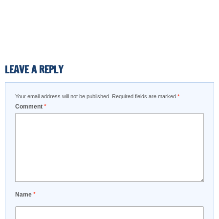
LEAVE A REPLY
Your email address will not be published.
Required fields are marked
*
Comment
*
Name
*