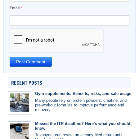
Email
*
RECENT POSTS
Gym supplements: Benefits, risks, and safe usage
Many people rely on protein powders, creatine, and
pre-workout formulas to improve performance and
recovery.
Missed the ITR deadline? Here’s what you should
know
Taxpayers can revise an already filed return until