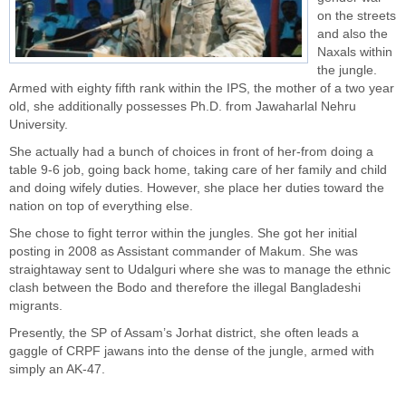
on the streets
and also the
Naxals within
the jungle.
Armed with eighty fifth rank within the IPS, the mother of a two year
old, she additionally possesses Ph.D. from Jawaharlal Nehru
University.
She actually had a bunch of choices in front of her-from doing a
table 9-6 job, going back home, taking care of her family and child
and doing wifely duties. However, she place her duties toward the
nation on top of everything else.
She chose to fight terror within the jungles. She got her initial
posting in 2008 as Assistant commander of Makum. She was
straightaway sent to Udalguri where she was to manage the ethnic
clash between the Bodo and therefore the illegal Bangladeshi
migrants.
Presently, the SP of Assam’s Jorhat district, she often leads a
gaggle of
CRPF jawans
into the dense of the jungle, armed with
simply an AK-47.