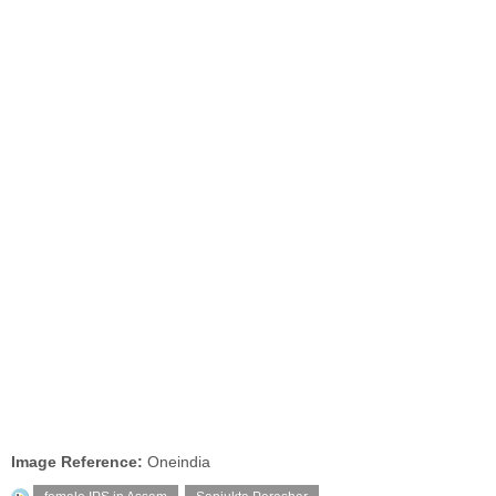
Image Reference:
Oneindia