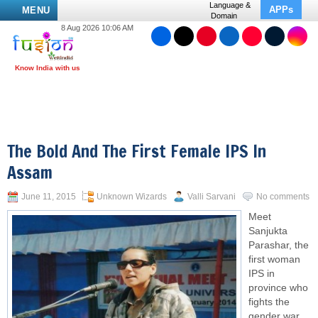
Language &
APPs
MENU
Domain
8 Aug 2026 10:06 AM
The Bold And The First Female IPS In
Assam
June 11, 2015
Unknown Wizards
Valli Sarvani
No comments
Meet
Sanjukta
Parashar, the
first
woman
IPS
in
province who
fights the
gender war