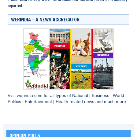
reported
WERINDIA – A NEWS AGGREGATOR
Visit
werindia.com
for all types of
National
|
Business
|
World
|
Politics
|
Entertainment
|
Health
related news and much more..
OPINION POLLS