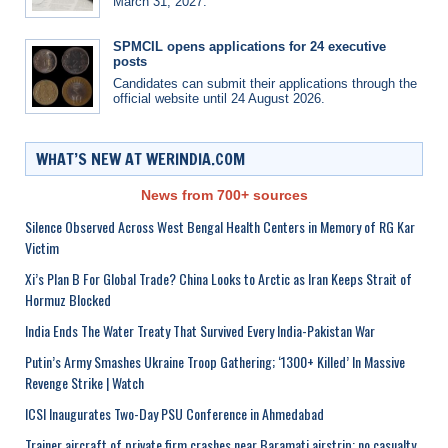
March 31, 2027.
SPMCIL opens applications for 24 executive
posts
Candidates can submit their applications through the
official website until 24 August 2026.
WHAT’S NEW AT WERINDIA.COM
News from 700+ sources
Silence Observed Across West Bengal Health Centers in Memory of RG Kar
Victim
Xi’s Plan B For Global Trade? China Looks to Arctic as Iran Keeps Strait of
Hormuz Blocked
India Ends The Water Treaty That Survived Every India-Pakistan War
Putin’s Army Smashes Ukraine Troop Gathering; ‘1300+ Killed’ In Massive
Revenge Strike | Watch
ICSI Inaugurates Two-Day PSU Conference in Ahmedabad
Trainer aircraft of private firm crashes near Baramati airstrip; no casualty