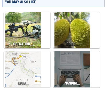
YOU MAY ALSO LIKE
OPERATION…
DRIED…
INDIA…
NANDINI…