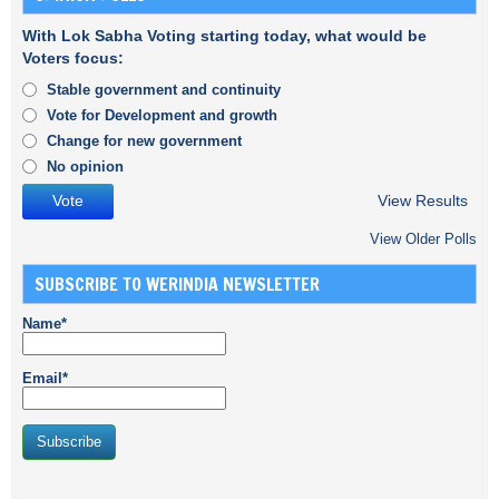
With Lok Sabha Voting starting today, what would be
Voters focus:
Stable government and continuity
Vote for Development and growth
Change for new government
No opinion
View Results
View Older Polls
SUBSCRIBE TO WERINDIA NEWSLETTER
Name*
Email*