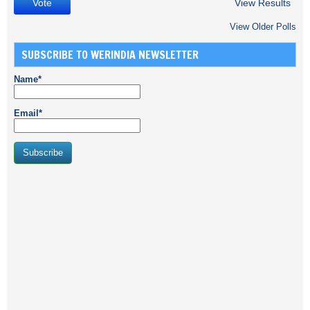
View Results
View Older Polls
SUBSCRIBE TO WERINDIA NEWSLETTER
Name*
Email*