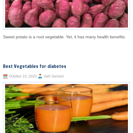
Sweet potato is a root vegetable. Yet, it has many health benefits.
Best Vegetables for diabetes
October 10, 2020
Valli Sarvani