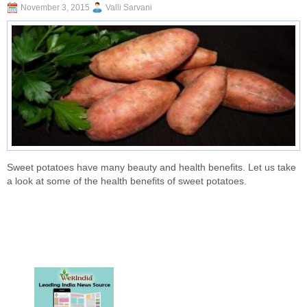
November 3, 2015
Valli Sarvani
Sweet potatoes have many beauty and health benefits. Let us take
a look at some of the health benefits of sweet potatoes.