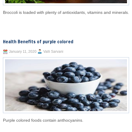
Broccoli is loaded with plenty of antioxidants, vitamins and minerals.
Health Benefits of purple colored
January 11, 2020
Valli Sarvani
Purple colored foods contain anthocyanins.