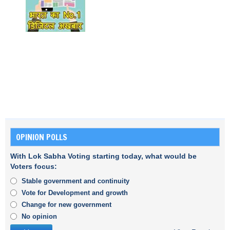
OPINION POLLS
With Lok Sabha Voting starting today, what would be
Voters focus:
Stable government and continuity
Vote for Development and growth
Change for new government
No opinion