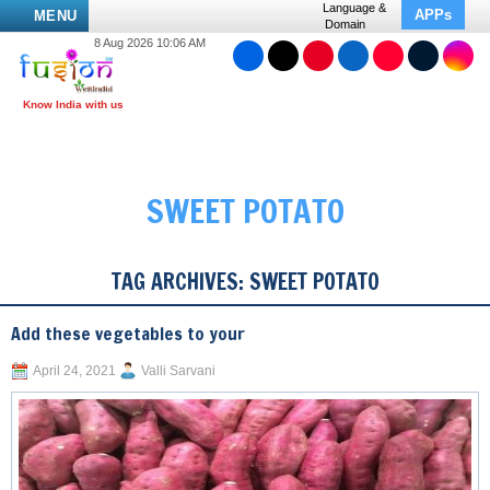
Language &
APPs
MENU
Domain
8 Aug 2026 10:06 AM
SWEET POTATO
TAG ARCHIVES:
SWEET POTATO
Add these vegetables to your
April 24, 2021
Valli Sarvani