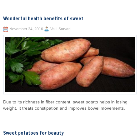
Wonderful health benefits of sweet
November 24, 2016
Valli Sarvani
Due to its richness in fiber content, sweet potato helps in losing
weight. It treats constipation and improves bowel movements.
Sweet potatoes for beauty