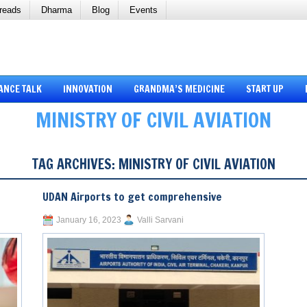
reads
Dharma
Blog
Events
ANCE TALK
INNOVATION
GRANDMA’S MEDICINE
START UP
MINISTRY OF CIVIL AVIATION
TAG ARCHIVES:
MINISTRY OF CIVIL AVIATION
UDAN Airports to get comprehensive
January 16, 2023
Valli Sarvani