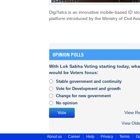
DigiYatra is an innovative mobile-based ID st
platform introduced by the Ministry of Civil Avi
OPINION POLLS
With Lok Sabha Voting starting today, wha
would be Voters focus:
Stable government and continuity
Vote for Development and growth
Change for new government
No opinion
View Re
View Olde
About us
Career
Help
Privacy
Terms
Gu