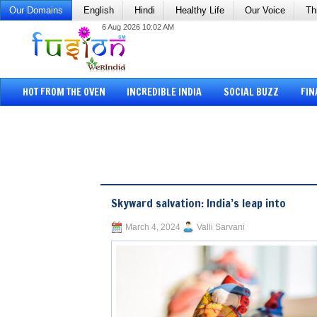
Our Domains
English
Hindi
Healthy Life
Our Voice
Th
6 Aug 2026 10:02 AM
HOT FROM THE OVEN
INCREDIBLE INDIA
SOCIAL BUZZ
FIN
Skyward salvation: India’s leap into
March 4, 2024
Valli Sarvani