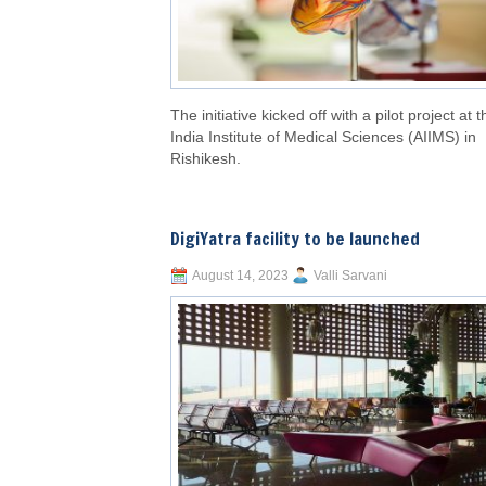
The initiative kicked off with a pilot project at t
India Institute of Medical Sciences (AIIMS) in
Rishikesh.
DigiYatra facility to be launched
August 14, 2023
Valli Sarvani