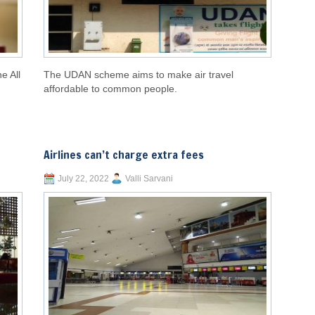
he All
The UDAN scheme aims to make air travel
affordable to common people.
Airlines can’t charge extra fees
July 22, 2022
Valli Sarvani