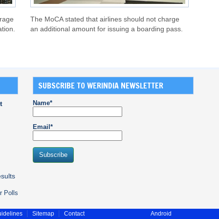
orage
The MoCA stated that airlines should not charge
ation.
an additional amount for issuing a boarding pass.
SUBSCRIBE TO WERINDIA NEWSLETTER
Name*
t
Email*
sults
r Polls
idelines
Sitemap
Contact
Android