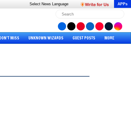
Select News
Language
APPs
DON’T MISS
UNKNOWN WIZARDS
GUEST POSTS
MORE