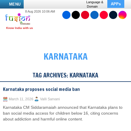
Language &
APPs
MENU
Domain
8 Aug 2026 10:06 AM
KARNATAKA
TAG ARCHIVES:
KARNATAKA
Karnataka proposes social media ban
March 11, 2026
Valli Sarvani
Karnataka CM Siddaramaiah announced that Karnataka plans to
ban social media access for children below 16, citing concerns
about addiction and harmful online content.