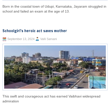
Born in the coastal town of Udupi, Karnataka, Jayaram struggled in
school and failed an exam at the age of 13.
Schoolgirl’s heroic act saves mother
September 13, 2024
Valli Sarvani
This swift and courageous act has earned Vaibhavi widespread
admiration