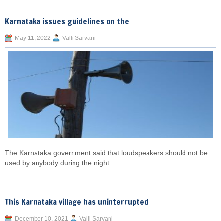
Karnataka issues guidelines on the
May 11, 2022
Valli Sarvani
The Karnataka government said that loudspeakers should not be
used by anybody during the night.
This Karnataka village has uninterrupted
December 10, 2021
Valli Sarvani