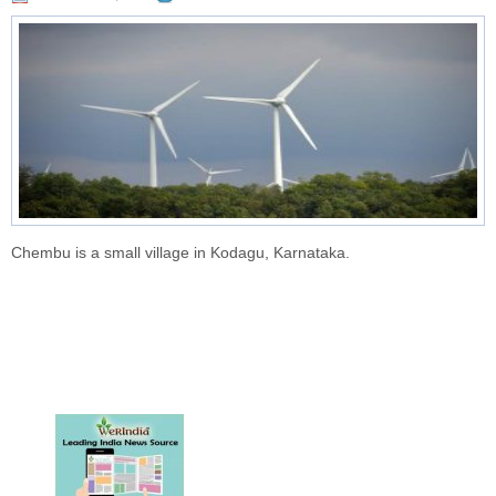
Chembu is a small village in Kodagu, Karnataka.