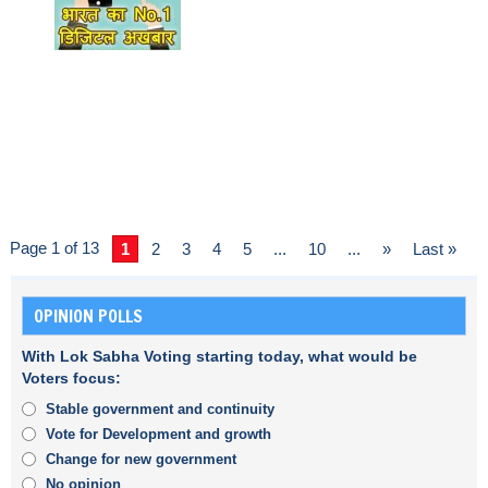
Page 1 of 13
1
2
3
4
5
...
10
...
»
Last »
OPINION POLLS
With Lok Sabha Voting starting today, what would be
Voters focus:
Stable government and continuity
Vote for Development and growth
Change for new government
No opinion