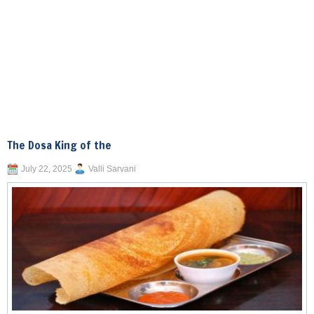
The Dosa King of the
July 22, 2025
Valli Sarvani