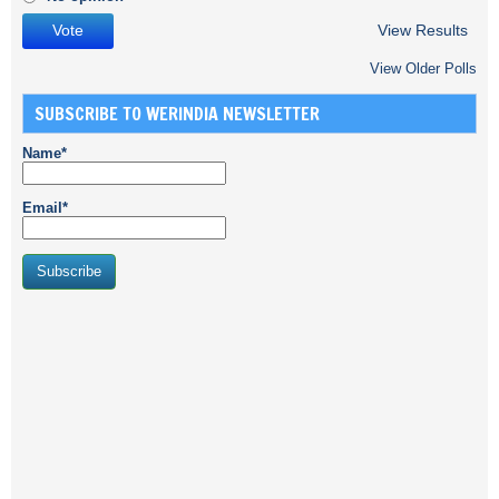
View Results
View Older Polls
SUBSCRIBE TO WERINDIA NEWSLETTER
Name*
Email*