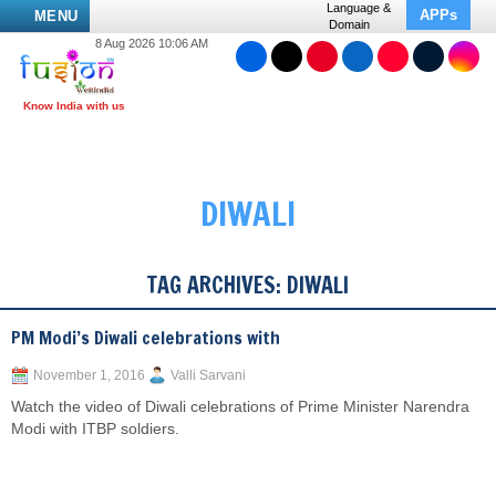
Language &
APPs
MENU
Domain
8 Aug 2026 10:06 AM
DIWALI
TAG ARCHIVES:
DIWALI
PM Modi’s Diwali celebrations with
November 1, 2016
Valli Sarvani
Watch the video of Diwali celebrations of Prime Minister Narendra
Modi with ITBP soldiers.