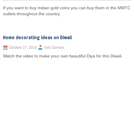
If you want to buy Indian gold coins you can buy them in the MMTC
outlets throughout the country.
Home decorating ideas on Diwali
October 27, 2016
Valli Sarvani
Watch the video to make your own beautiful Diya for this Diwali.