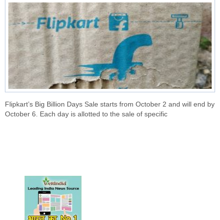
Flipkart’s Big Billion Days Sale starts from October 2 and will end by
October 6. Each day is allotted to the sale of specific