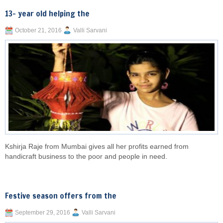
13- year old helping the
October 21, 2016
Valli Sarvani
Kshirja Raje from Mumbai gives all her profits earned from
handicraft business to the poor and people in need.
Festive season offers from the
September 29, 2016
Valli Sarvani