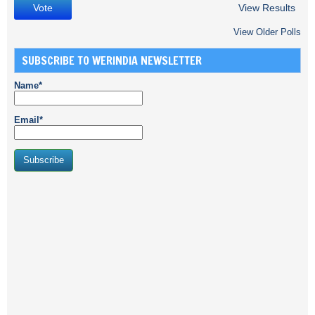
View Results
View Older Polls
SUBSCRIBE TO WERINDIA NEWSLETTER
Name*
Email*