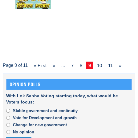
Page 9 of 11
« First
«
...
7
8
9
10
11
»
OPINION POLLS
With Lok Sabha Voting starting today, what would be
Voters focus:
Stable government and continuity
Vote for Development and growth
Change for new government
No opinion