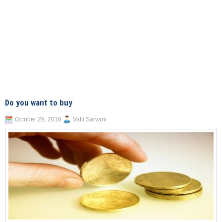
Do you want to buy
October 29, 2016
Valli Sarvani