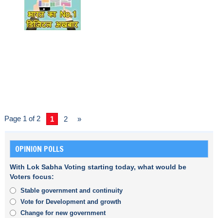
Page 1 of 2
1
2
»
OPINION POLLS
With Lok Sabha Voting starting today, what would be
Voters focus:
Stable government and continuity
Vote for Development and growth
Change for new government