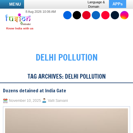
Language &
APPs
MENU
Domain
8 Aug 2026 10:06 AM
DELHI POLLUTION
TAG ARCHIVES:
DELHI POLLUTION
Dozens detained at India Gate
November 10, 2025
Valli Sarvani