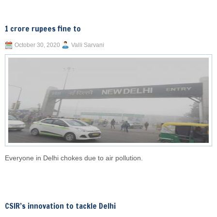
1 crore rupees fine to
October 30, 2020
Valli Sarvani
Everyone in Delhi chokes due to air pollution.
CSIR’s innovation to tackle Delhi