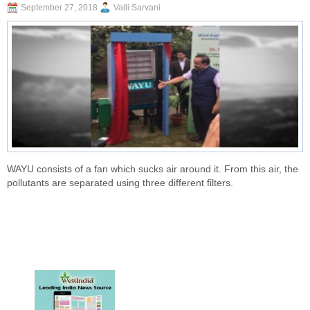
September 27, 2018
Valli Sarvani
WAYU consists of a fan which sucks air around it. From this air, the
pollutants are separated using three different filters.