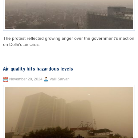
The protest reflected growing anger over the government’s inaction
on Delhi’s air crisis.
Air quality hits hazardous levels
November 20, 2024
Valli Sarvani