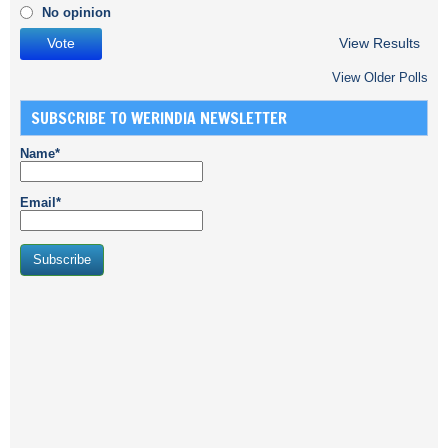
No opinion
View Results
View Older Polls
SUBSCRIBE TO WERINDIA NEWSLETTER
Name*
Email*