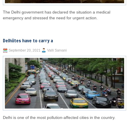
The Delhi government has declared the situation a medical
emergency and stressed the need for urgent action.
Delhiites have to carry a
September 20, 2021
Valli Sarvani
Delhi is one of the most pollution-affected cities in the country.