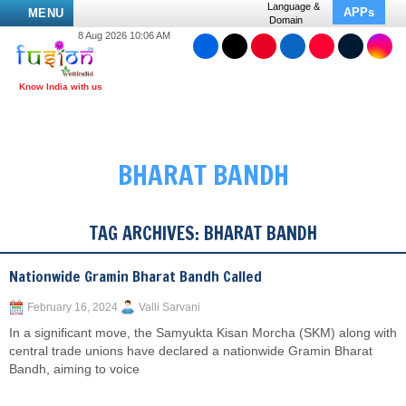
Language &
APPs
MENU
Domain
8 Aug 2026 10:06 AM
BHARAT BANDH
TAG ARCHIVES:
BHARAT BANDH
Nationwide Gramin Bharat Bandh Called
February 16, 2024
Valli Sarvani
In a significant move, the Samyukta Kisan Morcha (SKM) along with
central trade unions have declared a nationwide Gramin Bharat
Bandh, aiming to voice