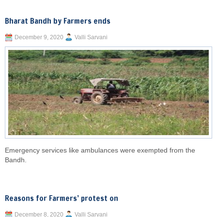
Bharat Bandh by Farmers ends
December 9, 2020
Valli Sarvani
Emergency services like ambulances were exempted from the
Bandh.
Reasons for Farmers’ protest on
December 8, 2020
Valli Sarvani