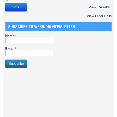
View Results
View Older Polls
SUBSCRIBE TO WERINDIA NEWSLETTER
Name*
Email*