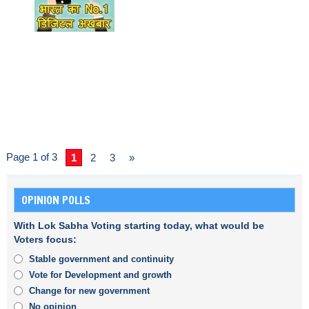
Page 1 of 3
1
2
3
»
OPINION POLLS
With Lok Sabha Voting starting today, what would be
Voters focus:
Stable government and continuity
Vote for Development and growth
Change for new government
No opinion