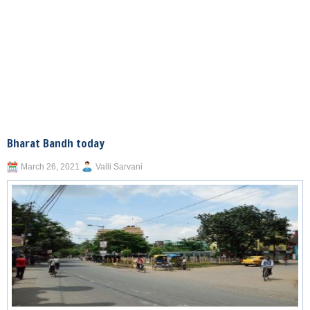
Bharat Bandh today
March 26, 2021
Valli Sarvani