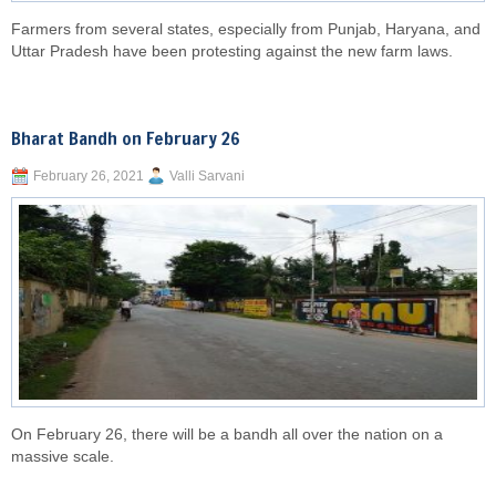
Farmers from several states, especially from Punjab, Haryana, and
Uttar Pradesh have been protesting against the new farm laws.
Bharat Bandh on February 26
February 26, 2021
Valli Sarvani
On February 26, there will be a bandh all over the nation on a
massive scale.