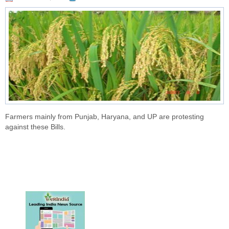
Farmers mainly from Punjab, Haryana, and UP are protesting
against these Bills.