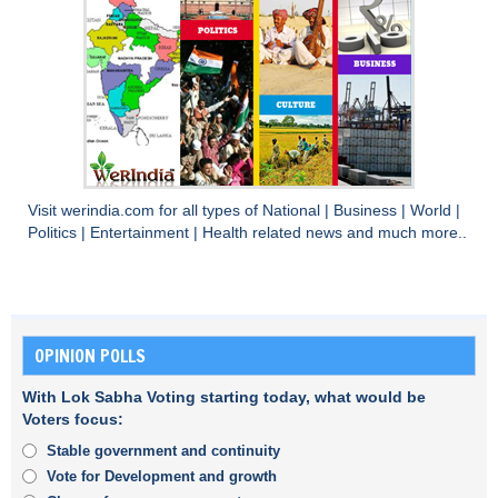
Visit
werindia.com
for all types of
National
|
Business
|
World
|
Politics
|
Entertainment
|
Health
related news and much more..
OPINION POLLS
With Lok Sabha Voting starting today, what would be
Voters focus:
Stable government and continuity
Vote for Development and growth