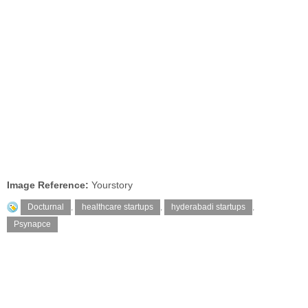
Image Reference:
Yourstory
Docturnal
,
healthcare startups
,
hyderabadi startups
,
Psynapce