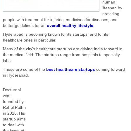
human
lifespan by
providing
people with treatment for injuries, medicines for diseases, and
better guidelines for an
overall healthy lifestyle
.
Hyderabad is becoming known for its startups, and for its
healthcare ones in particular.
Many of the city’s healthcare startups are driving India forward in
the medical field. The startups range from hospitals to specialty
labs.
These are some of the
best healthcare startups
coming forward
in Hyderabad.
Docturnal
was
founded by
Rahul Pathri
in 2016. His
startup aims
to deal with
the issue of