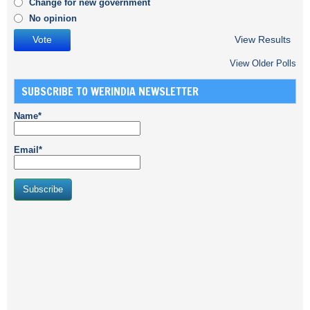
Change for new government
No opinion
View Results
View Older Polls
SUBSCRIBE TO WERINDIA NEWSLETTER
Name*
Email*