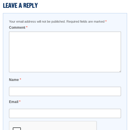
LEAVE A REPLY
Your email address will not be published.
Required fields are marked
*
Comment
*
Name
*
Email
*