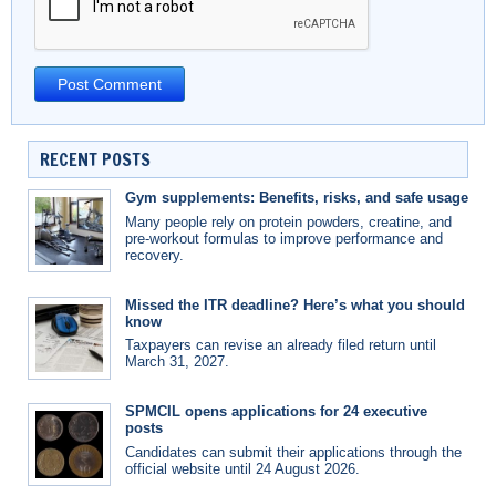
RECENT POSTS
Gym supplements: Benefits, risks, and safe usage
Many people rely on protein powders, creatine, and
pre-workout formulas to improve performance and
recovery.
Missed the ITR deadline? Here’s what you should
know
Taxpayers can revise an already filed return until
March 31, 2027.
SPMCIL opens applications for 24 executive
posts
Candidates can submit their applications through the
official website until 24 August 2026.