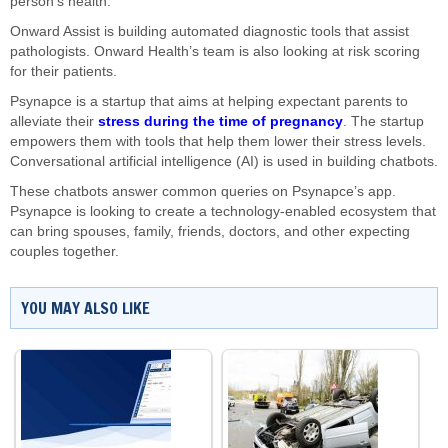
person’s health.
Onward Assist is building automated diagnostic tools that assist
pathologists. Onward Health’s team is also looking at risk scoring
for their patients.
Psynapce is a startup that aims at helping expectant parents to
alleviate their
stress during the time of pregnancy
. The startup
empowers them with tools that help them lower their stress levels.
Conversational artificial intelligence (AI) is used in building chatbots.
These chatbots answer common queries on Psynapce’s app.
Psynapce is looking to create a technology-enabled ecosystem that
can bring spouses, family, friends, doctors, and other expecting
couples together.
YOU MAY ALSO LIKE