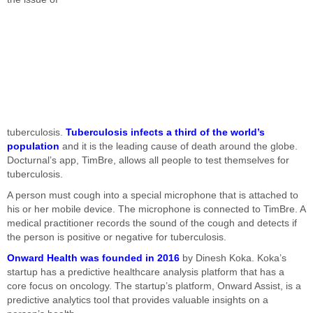
tuberculosis.
Tuberculosis infects a third of the world’s
population
and it is the leading cause of death around the globe.
Docturnal’s app, TimBre, allows all people to test themselves for
tuberculosis.
A person must cough into a special microphone that is attached to
his or her mobile device. The microphone is connected to TimBre. A
medical practitioner records the sound of the cough and detects if
the person is positive or negative for tuberculosis.
Onward Health was founded in 2016
by Dinesh Koka. Koka’s
startup has a predictive healthcare analysis platform that has a
core focus on oncology. The startup’s platform, Onward Assist, is a
predictive analytics tool that provides valuable insights on a