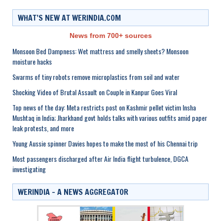
WHAT’S NEW AT WERINDIA.COM
News from 700+ sources
Monsoon Bed Dampness: Wet mattress and smelly sheets? Monsoon
moisture hacks
Swarms of tiny robots remove microplastics from soil and water
Shocking Video of Brutal Assault on Couple in Kanpur Goes Viral
Top news of the day: Meta restricts post on Kashmir pellet victim Insha
Mushtaq in India; Jharkhand govt holds talks with various outfits amid paper
leak protests, and more
Young Aussie spinner Davies hopes to make the most of his Chennai trip
Most passengers discharged after Air India flight turbulence, DGCA
investigating
WERINDIA – A NEWS AGGREGATOR