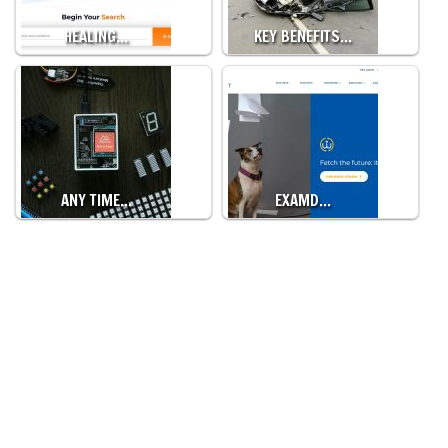
HEALING…
KEY BENEFITS…
ANY TIME…
EXAMD…