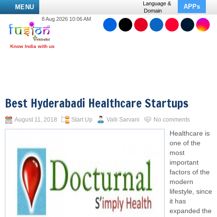
Language &
APPs
MENU
Domain
8 Aug 2026 10:06 AM
Best Hyderabadi Healthcare Startups
August 11, 2018
Start Up
Valli Sarvani
No comments
Healthcare is
one of the
most
important
factors of the
modern
lifestyle, since
it has
expanded the