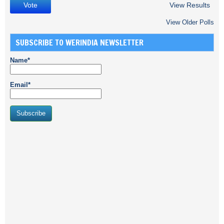
View Results
View Older Polls
SUBSCRIBE TO WERINDIA NEWSLETTER
Name*
Email*