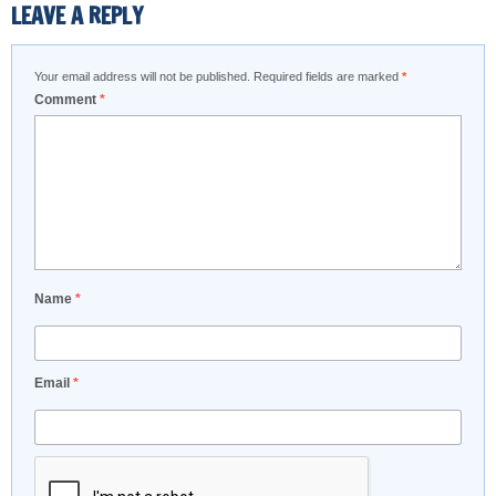
LEAVE A REPLY
Your email address will not be published.
Required fields are marked
*
Comment
*
Name
*
Email
*