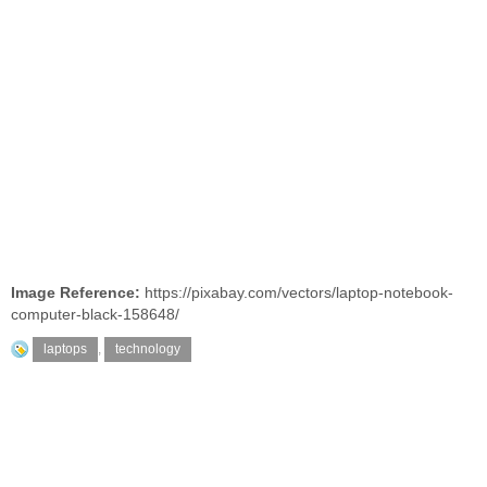
Image Reference:
https://pixabay.com/vectors/laptop-notebook-
computer-black-158648/
laptops
,
technology