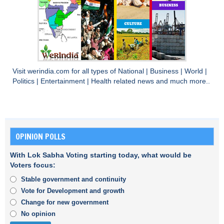
Visit
werindia.com
for all types of
National
|
Business
|
World
|
Politics
|
Entertainment
|
Health
related news and much more..
OPINION POLLS
With Lok Sabha Voting starting today, what would be
Voters focus:
Stable government and continuity
Vote for Development and growth
Change for new government
No opinion