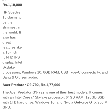
Rs.1,19,000
HP Spectre
13 claims to
be the
slimmest in
the world. It
also has
great
features like
a 13-inch
full-HD IPS
display, Intel
Skylake
processors, Windows 10, 8GB RAM, USB Type-C connectivity, and
Bang & Olufsen audio.
Acer Predator G9-792, Rs.1,77,000
The Acer Predator G9-792 is one of their best models. It comes
with an Intel Core i7 Skylake processor, 64GB RAM, 128GB SSD
with 1TB hard drive, Windows 10, and Nvidia GeForce GTX 980 M
GPU.