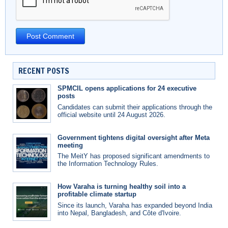
RECENT POSTS
SPMCIL opens applications for 24 executive
posts
Candidates can submit their applications through the
official website until 24 August 2026.
Government tightens digital oversight after Meta
meeting
The MeitY has proposed significant amendments to
the Information Technology Rules.
How Varaha is turning healthy soil into a
profitable climate startup
Since its launch, Varaha has expanded beyond India
into Nepal, Bangladesh, and Côte d'Ivoire.