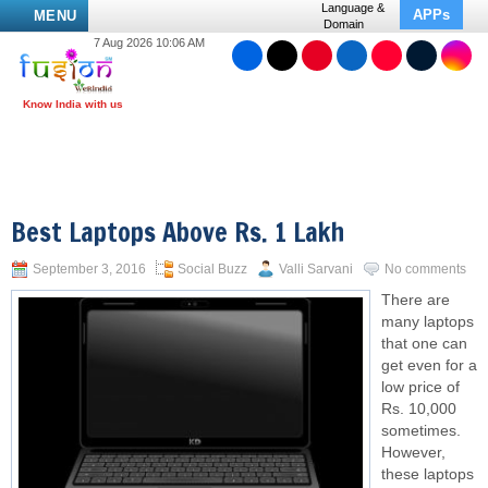
Language &
APPs
MENU
Domain
7 Aug 2026 10:06 AM
Best Laptops Above Rs. 1 Lakh
September 3, 2016
Social Buzz
Valli Sarvani
No comments
There are
many laptops
that one can
get even for a
low price of
Rs. 10,000
sometimes.
However,
these laptops