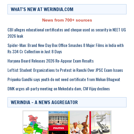
WHAT’S NEW AT WERINDIA.COM
News from 700+ sources
CBI alleges educational certificates and cheque used as security in NEET UG
2026 leak
Spider-Man: Brand New Day Box Office Smashes 8 Major Films in India with
Rs 334 Cr Collection in Just 8 Days
Haryana Board Releases 2026 Re-Appear Exam Results
Leftist Student Organizations to Protest in Ranchi Over JPSC Exam Issues
Priyanka Gandhi says youth do not need certificate from Mohan Bhagwat
DMK urges all-party meeting on Mekedatu dam, CM Vijay declines
WERINDIA – A NEWS AGGREGATOR