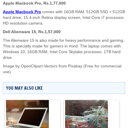
Apple Macbook Pro, Rs.1,77,000
Apple Macbook Pro
comes with 16GB RAM, 512GB SSD + 512GB
hard drive, 15.4-inch Retina display screen, Intel Core i7 processor,
HD resolution camera.
Dell Alienware 15, Rs.1,57,000
The Alienware 15 is also made for heavy performance and gaming.
This is specially made for gamers in mind. The laptop comes with
Windows 10, 16GB RAM, Intel Core Skylake processor, 1TB hard
drive.
Image by
OpenClipart-Vectors
from
Pixabay
(Free for commercial
use)
YOU MAY ALSO LIKE