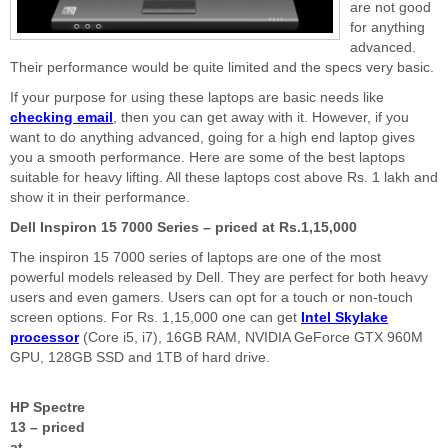
are not good
for anything
advanced.
Their performance would be quite limited and the specs very basic.
If your purpose for using these laptops are basic needs like
checking email
, then you can get away with it. However, if you
want to do anything advanced, going for a high end laptop gives
you a smooth performance. Here are some of the best laptops
suitable for heavy lifting. All these laptops cost above Rs. 1 lakh and
show it in their performance.
Dell Inspiron 15 7000 Series – priced at Rs.1,15,000
The inspiron 15 7000 series of laptops are one of the most
powerful models released by Dell. They are perfect for both heavy
users and even gamers. Users can opt for a touch or non-touch
screen options. For Rs. 1,15,000 one can get
Intel Skylake
processor
(Core i5, i7), 16GB RAM, NVIDIA GeForce GTX 960M
GPU, 128GB SSD and 1TB of hard drive.
HP Spectre
13 – priced
at