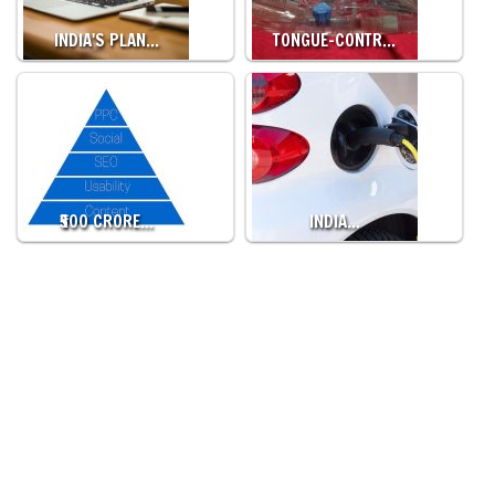
INDIA'S PLAN…
TONGUE-CONTR…
₹500 CRORE…
INDIA…