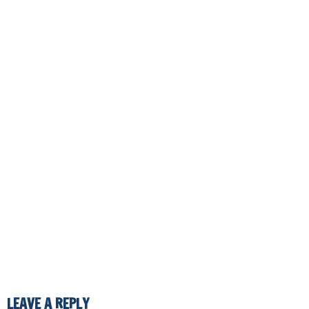
LEAVE A REPLY