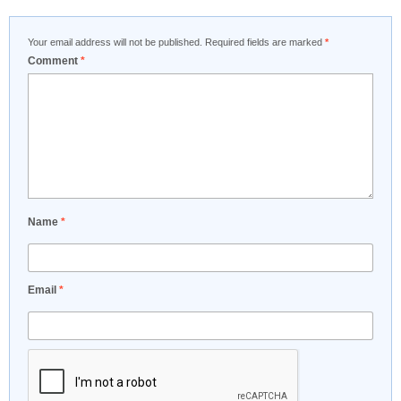
Your email address will not be published.
Required fields are marked
*
Comment
*
Name
*
Email
*