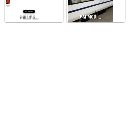
PHILO’S…
PM MODI…