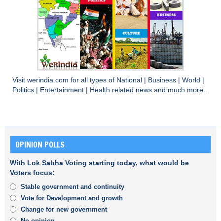
Visit
werindia.com
for all types of
National
|
Business
|
World
|
Politics
|
Entertainment
|
Health
related news and much more..
OPINION POLLS
With Lok Sabha Voting starting today, what would be
Voters focus:
Stable government and continuity
Vote for Development and growth
Change for new government
No opinion