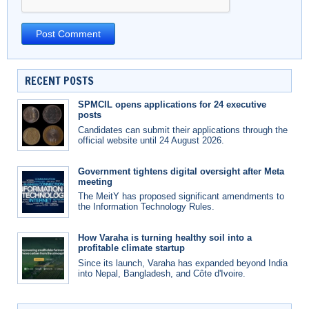
RECENT POSTS
SPMCIL opens applications for 24 executive
posts
Candidates can submit their applications through the
official website until 24 August 2026.
Government tightens digital oversight after Meta
meeting
The MeitY has proposed significant amendments to
the Information Technology Rules.
How Varaha is turning healthy soil into a
profitable climate startup
Since its launch, Varaha has expanded beyond India
into Nepal, Bangladesh, and Côte d'Ivoire.