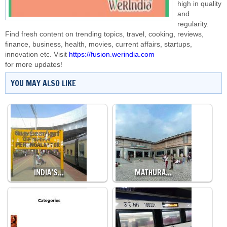
high in quality
and
regularity.
Find fresh content on trending topics, travel, cooking, reviews,
finance, business, health, movies, current affairs, startups,
innovation etc. Visit
https://fusion.werindia.com
for more updates!
YOU MAY ALSO LIKE
INDIA’S…
MATHURA…