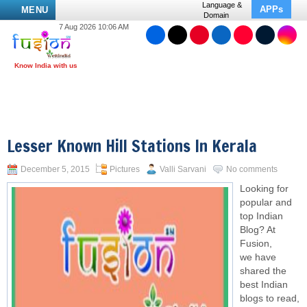
Language &
APPs
MENU
Domain
7 Aug 2026 10:06 AM
Lesser Known Hill Stations In Kerala
December 5, 2015
Pictures
Valli Sarvani
No comments
Looking for
popular and
top Indian
Blog? At
Fusion,
we have
shared the
best Indian
blogs to read,