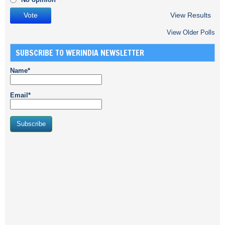
View Results
View Older Polls
SUBSCRIBE TO WERINDIA NEWSLETTER
Name*
Email*