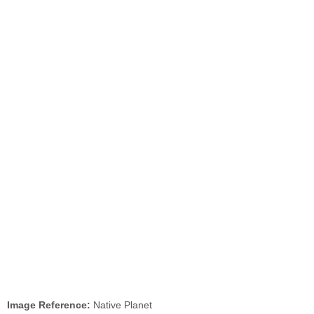
Image Reference:
Native Planet