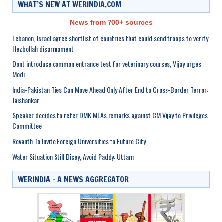
WHAT’S NEW AT WERINDIA.COM
News from 700+ sources
Lebanon, Israel agree shortlist of countries that could send troops to verify
Hezbollah disarmament
Dont introduce common entrance test for veterinary courses, Vijay urges
Modi
India-Pakistan Ties Can Move Ahead Only After End to Cross-Border Terror:
Jaishankar
Speaker decides to refer DMK MLAs remarks against CM Vijay to Privileges
Committee
Revanth To Invite Foreign Universities to Future City
Water Situation Still Dicey, Avoid Paddy: Uttam
WERINDIA – A NEWS AGGREGATOR