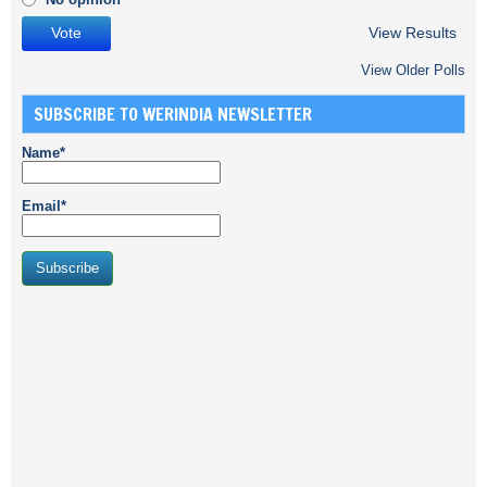
View Results
View Older Polls
SUBSCRIBE TO WERINDIA NEWSLETTER
Name*
Email*