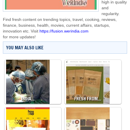
high in quality
and
regularity.
Find fresh content on trending topics, travel, cooking, reviews,
finance, business, health, movies, current affairs, startups,
innovation etc. Visit
https://fusion.werindia.com
for more updates!
YOU MAY ALSO LIKE
INDIA…
FRESH FROM…