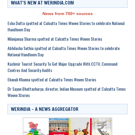
WHAT’S NEW AT WERINDIA.COM
News from 700+ sources
Esha Dutta spotted at Calcutta Times Woven Stories to celebrate National
Handloom Day
Nilanjanaa Sharma spotted at Calcutta Times Woven Stories
Abhilasha Sethia spotted at Calcutta Times Woven Stories to celebrate
National Handloom Day
Kashmir Tourist Security To Get Major Upgrade With CCTV, Command
Centres And Security Audits
Ekavali Khanna spotted at Calcutta Times Woven Stories
Dr Sayan Bhattacharya, director, Indian Museum spotted at Calcutta Times
Woven Stories
WERINDIA – A NEWS AGGREGATOR