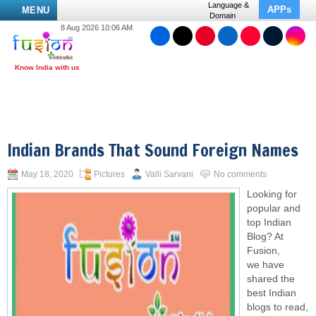
Language &
APPs
MENU
Domain
8 Aug 2026 10:06 AM
Indian Brands That Sound Foreign Names
May 18, 2020
Pictures
Valli Sarvani
No comments
Looking for
popular and
top Indian
Blog? At
Fusion,
we have
shared the
best Indian
blogs to read,