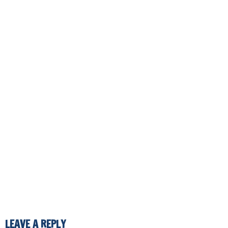
LEAVE A REPLY