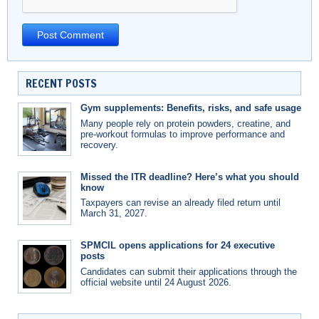
RECENT POSTS
Gym supplements: Benefits, risks, and safe usage
Many people rely on protein powders, creatine, and
pre-workout formulas to improve performance and
recovery.
Missed the ITR deadline? Here’s what you should
know
Taxpayers can revise an already filed return until
March 31, 2027.
SPMCIL opens applications for 24 executive
posts
Candidates can submit their applications through the
official website until 24 August 2026.