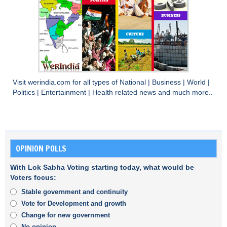
Visit
werindia.com
for all types of
National
|
Business
|
World
|
Politics
|
Entertainment
|
Health
related news and much more..
OPINION POLLS
With Lok Sabha Voting starting today, what would be
Voters focus:
Stable government and continuity
Vote for Development and growth
Change for new government
No opinion