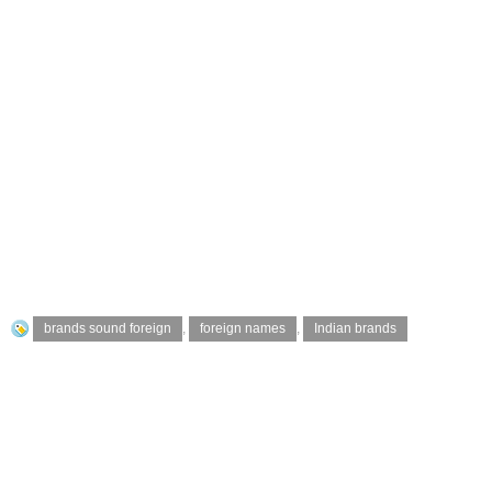
brands sound foreign
,
foreign names
,
Indian brands