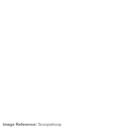
Image Reference:
Scoopwhoop