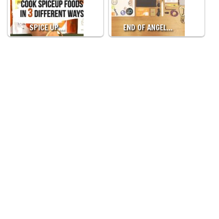
SPICE UP…
END OF ANGEL…