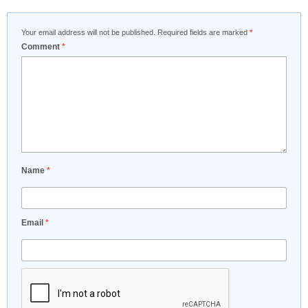
Your email address will not be published.
Required fields are marked
*
Comment
*
Name
*
Email
*