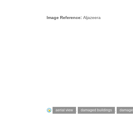
Image Reference:
Aljazeera
aerial view
,
damaged buildings
,
damage