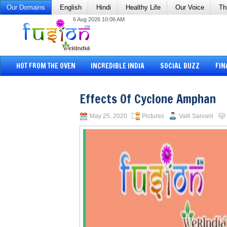
Our Domains
English
Hindi
Healthy Life
Our Voice
Th
6 Aug 2026 10:06 AM
HOT FROM THE OVEN
INCREDIBLE INDIA
SOCIAL BUZZ
FIN
Effects Of Cyclone Amphan
May 25, 2020
Pictures
Valli Sarvani