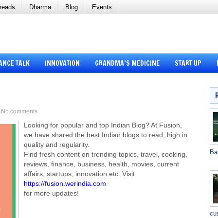
reads
Dharma
Blog
Events
ANCE TALK
INNOVATION
GRANDMA’S MEDICINE
START UP
No comments
Looking for popular and top Indian Blog? At Fusion,
we have shared the best Indian blogs to read, high in
quality and regularity.
Ba
Find fresh content on trending topics, travel, cooking,
reviews, finance, business, health, movies, current
affairs, startups, innovation etc. Visit
https://fusion.werindia.com
for more updates!
cu