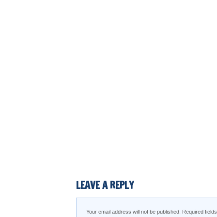
LEAVE A REPLY
Your email address will not be published.
Required fiel