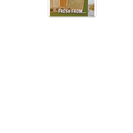
FRESH FROM…