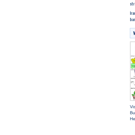
str
Ira
bar
Vi
Bu
He