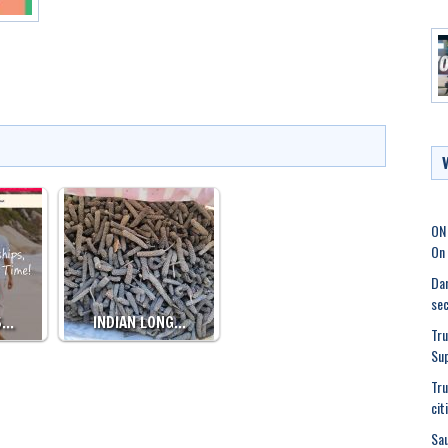
ON
On 
Dam
sec
S…
INDIAN LONG…
Tru
Su
Tru
cit
Sau