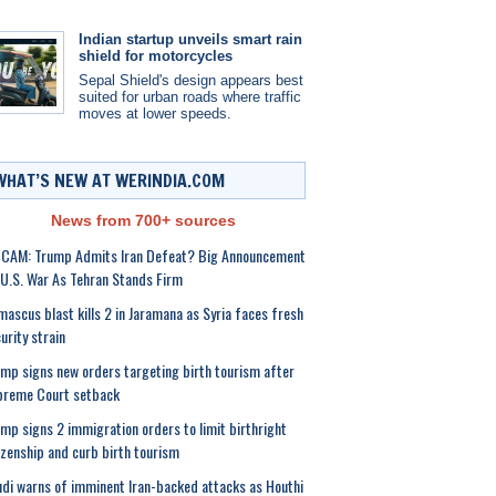
Indian startup unveils smart rain
shield for motorcycles
Sepal Shield's design appears best
suited for urban roads where traffic
moves at lower speeds.
WHAT’S NEW AT WERINDIA.COM
News from 700+ sources
 CAM: Trump Admits Iran Defeat? Big Announcement
U.S. War As Tehran Stands Firm
ascus blast kills 2 in Jaramana as Syria faces fresh
urity strain
mp signs new orders targeting birth tourism after
preme Court setback
mp signs 2 immigration orders to limit birthright
izenship and curb birth tourism
di warns of imminent Iran-backed attacks as Houthi