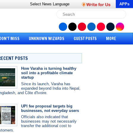
Select News
Language
APPs
DON’T MISS
UNKNOWN WIZARDS
GUEST POSTS
MORE
RECENT POSTS
How Varaha is turning healthy
soil into a profitable climate
startup
Since its launch, Varaha has
expanded beyond India into Nepal,
ngladesh, and Côte d'Ivoire.
UPI fee proposal targets big
businesses, not everyday users
Officials also indicated that
businesses may not necessarily
transfer the additional cost to
stomers.