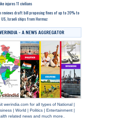
ike injures 11 civilians
n reviews draft bill proposing fines of up to 20% to
 US, Israeli ships from Hormuz
WERINDIA – A NEWS AGGREGATOR
sit
werindia.com
for all types of
National
|
siness
|
World
|
Politics
|
Entertainment
|
alth
related news and much more..