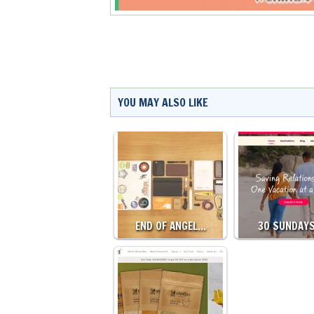
YOU MAY ALSO LIKE
END OF ANGEL…
30 SUNDAY