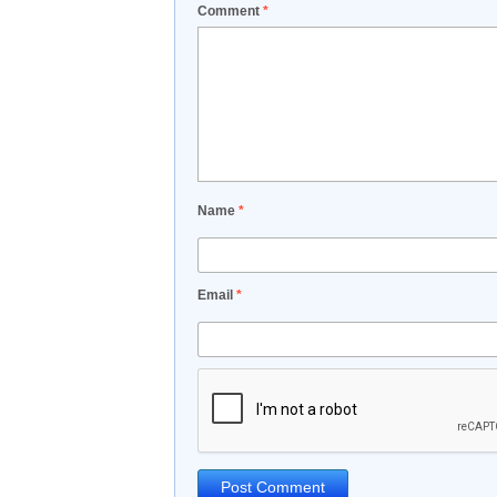
Comment
*
Name
*
Email
*