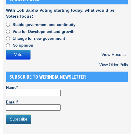
With Lok Sabha Voting starting today, what would be
Voters focus:
Stable government and continuity
Vote for Development and growth
Change for new government
No opinion
View Results
View Older Polls
SUBSCRIBE TO WERINDIA NEWSLETTER
Name*
Email*