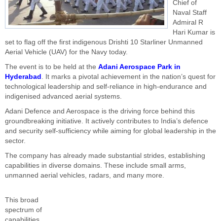
Chief of
Naval Staff
Admiral R
Hari Kumar is
set to flag off the first indigenous Drishti 10 Starliner Unmanned
Aerial Vehicle (UAV) for the Navy today.
The event is to be held at the
Adani Aerospace Park in
Hyderabad
. It marks a pivotal achievement in the nation’s quest for
technological leadership and self-reliance in high-endurance and
indigenised advanced aerial systems.
Adani Defence and Aerospace is the driving force behind this
groundbreaking initiative. It actively contributes to India’s defence
and security self-sufficiency while aiming for global leadership in the
sector.
The company has already made substantial strides, establishing
capabilities in diverse domains. These include small arms,
unmanned aerial vehicles, radars, and many more.
This broad
spectrum of
capabilities