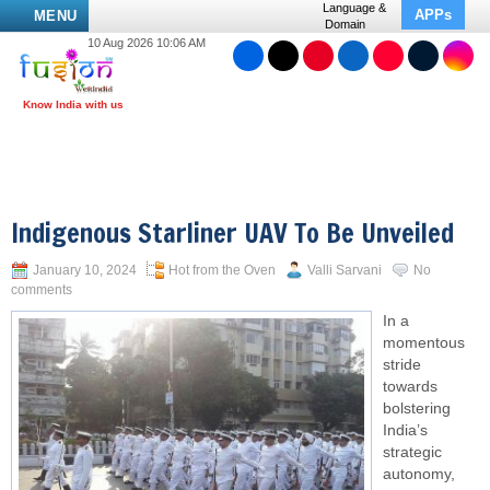
Language &
APPs
MENU
Domain
10 Aug 2026 10:06 AM
Indigenous Starliner UAV To Be Unveiled
January 10, 2024
Hot from the Oven
Valli Sarvani
No
comments
In a
momentous
stride
towards
bolstering
India’s
strategic
autonomy,