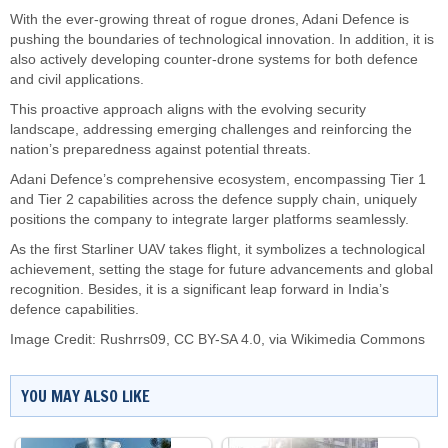
With the ever-growing threat of rogue drones, Adani Defence is
pushing the boundaries of technological innovation. In addition, it is
also actively developing counter-drone systems for both defence
and civil applications.
This proactive approach aligns with the evolving security
landscape, addressing emerging challenges and reinforcing the
nation’s preparedness against potential threats.
Adani Defence’s comprehensive ecosystem, encompassing Tier 1
and Tier 2 capabilities across the defence supply chain, uniquely
positions the company to integrate larger platforms seamlessly.
As the first Starliner UAV takes flight, it symbolizes a technological
achievement, setting the stage for future advancements and global
recognition. Besides, it is a significant leap forward in India’s
defence capabilities.
Image Credit:
Rushrrs09
,
CC BY-SA 4.0
, via Wikimedia Commons
YOU MAY ALSO LIKE