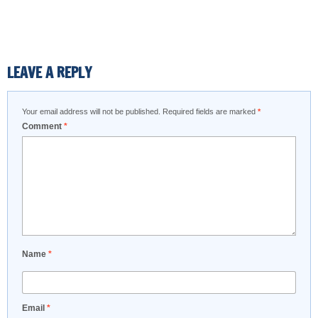
LEAVE A REPLY
Your email address will not be published.
Required fields are marked
*
Comment
*
Name
*
Email
*