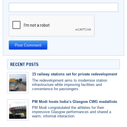
RECENT POSTS
15 railway stations set for private redevelopment
The redevelopment aims to modernise station
infrastructure while improving facilities and
convenience for passengers.
PM Modi hosts India’s Glasgow CWG medallists
PM Modi congratulated the athletes for their
impressive Glasgow performances and shared a
warm, informal interaction.