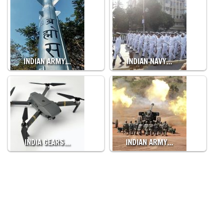
INDIAN ARMY…
INDIAN NAVY…
INDIA GEARS…
INDIAN ARMY…