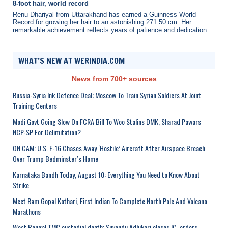
8-foot hair, world record
Renu Dhariyal from Uttarakhand has earned a Guinness World
Record for growing her hair to an astonishing 271.50 cm. Her
remarkable achievement reflects years of patience and dedication.
WHAT’S NEW AT WERINDIA.COM
News from 700+ sources
Russia-Syria Ink Defence Deal; Moscow To Train Syrian Soldiers At Joint
Training Centers
Modi Govt Going Slow On FCRA Bill To Woo Stalins DMK, Sharad Pawars
NCP-SP For Delimitation?
ON CAM: U.S. F-16 Chases Away ‘Hostile’ Aircraft After Airspace Breach
Over Trump Bedminster’s Home
Karnataka Bandh Today, August 10: Everything You Need to Know About
Strike
Meet Ram Gopal Kothari, First Indian To Complete North Pole And Volcano
Marathons
West Bengal TMC custodial death: Suvendu Adhikari closes IC, orders