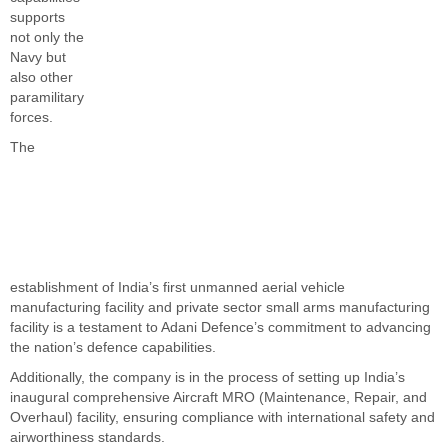
supports
not only the
Navy but
also other
paramilitary
forces.
The
establishment of India’s first unmanned aerial vehicle
manufacturing facility and private sector small arms manufacturing
facility is a testament to Adani Defence’s commitment to advancing
the nation’s defence capabilities.
Additionally, the company is in the process of setting up India’s
inaugural comprehensive Aircraft MRO (Maintenance, Repair, and
Overhaul) facility, ensuring compliance with international safety and
airworthiness standards.