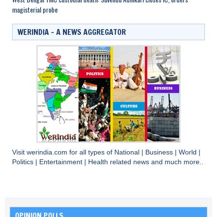
magisterial probe
WERINDIA – A NEWS AGGREGATOR
Visit
werindia.com
for all types of
National
|
Business
|
World
|
Politics
|
Entertainment
|
Health
related news and much more..
OPINION POLLS