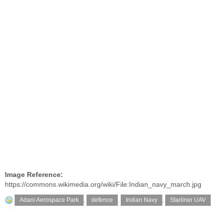
Image Reference:
https://commons.wikimedia.org/wiki/File:Indian_navy_march.jpg
Adani Aerospace Park
,
defence
,
Indian Navy
,
Starliner UAV