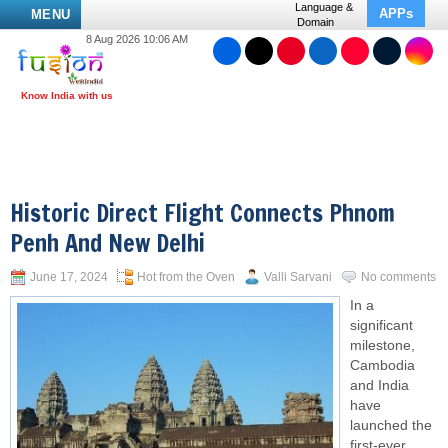
Language &
APPs
MENU
Domain
8 Aug 2026 10:06 AM
Historic Direct Flight Connects Phnom
Penh And New Delhi
June 17, 2024
Hot from the Oven
Valli Sarvani
No comments
In a
significant
milestone,
Cambodia
and India
have
launched the
first-ever