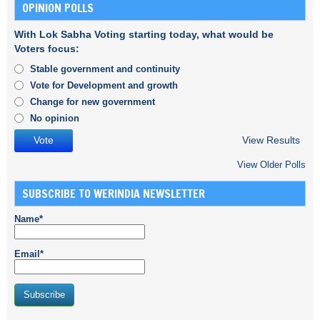
OPINION POLLS
With Lok Sabha Voting starting today, what would be
Voters focus:
Stable government and continuity
Vote for Development and growth
Change for new government
No opinion
View Results
View Older Polls
SUBSCRIBE TO WERINDIA NEWSLETTER
Name*
Email*