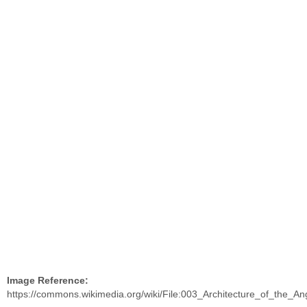
Image Reference:
https://commons.wikimedia.org/wiki/File:003_Architecture_of_the_