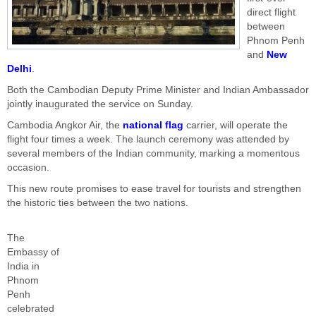
direct flight
between
Phnom Penh
and
New
Delhi
.
Both the Cambodian Deputy Prime Minister and Indian Ambassador
jointly inaugurated the service on Sunday.
Cambodia Angkor Air, the
national flag
carrier, will operate the
flight four times a week. The launch ceremony was attended by
several members of the Indian community, marking a momentous
occasion.
This new route promises to ease travel for tourists and strengthen
the historic ties between the two nations.
The
Embassy of
India in
Phnom
Penh
celebrated