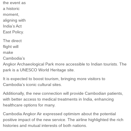
the event as
a historic
moment,
aligning with
India’s Act
East Policy.
The direct
flight will
make
Cambodia’s
Angkor Archaeological Park more accessible to Indian tourists. The
park is a UNESCO World Heritage site.
It is expected to boost tourism, bringing more visitors to
Cambodia’s iconic cultural sites.
Additionally, the new connection will provide Cambodian patients,
with better access to medical treatments in India, enhancing
healthcare options for many.
Cambodia Angkor Air expressed optimism about the potential
positive impact of the new service. The airline highlighted the rich
histories and mutual interests of both nations.