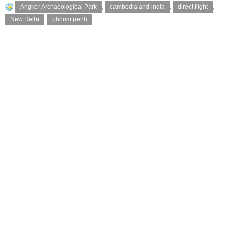
Angkor Archaeological Park
,
cambodia and india
,
direct flight
,
New Delhi
,
phnom penh