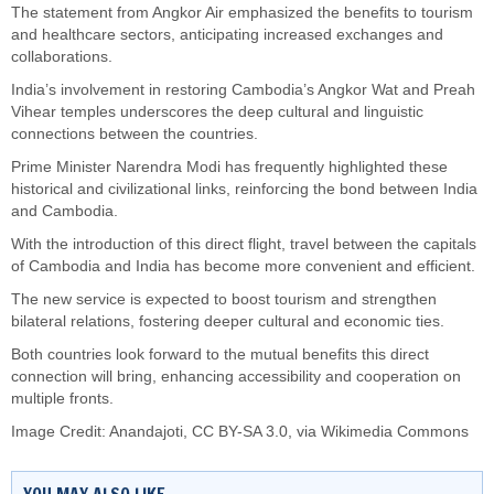
The statement from Angkor Air emphasized the benefits to tourism
and healthcare sectors, anticipating increased exchanges and
collaborations.
India’s involvement in restoring Cambodia’s Angkor Wat and Preah
Vihear temples underscores the deep cultural and linguistic
connections between the countries.
Prime Minister Narendra Modi has frequently highlighted these
historical and civilizational links, reinforcing the bond between India
and Cambodia.
With the introduction of this direct flight, travel between the capitals
of Cambodia and India has become more convenient and efficient.
The new service is expected to boost tourism and strengthen
bilateral relations, fostering deeper cultural and economic ties.
Both countries look forward to the mutual benefits this direct
connection will bring, enhancing accessibility and cooperation on
multiple fronts.
Image Credit:
Anandajoti
,
CC BY-SA 3.0
, via Wikimedia Commons