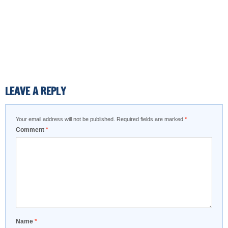
LEAVE A REPLY
Your email address will not be published.
Required fields are marked
*
Comment
*
Name
*