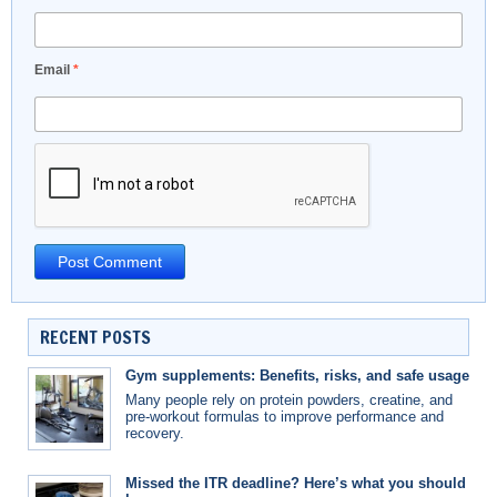
Email
*
RECENT POSTS
Gym supplements: Benefits, risks, and safe usage
Many people rely on protein powders, creatine, and
pre-workout formulas to improve performance and
recovery.
Missed the ITR deadline? Here’s what you should