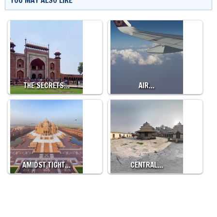
YOU MAY ALSO LIKE
THE SECRETS…
AIR…
AMIDST TIGHT…
CENTRAL…