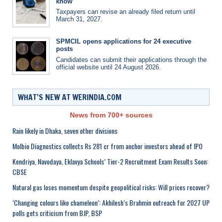
know
Taxpayers can revise an already filed return until
March 31, 2027.
SPMCIL opens applications for 24 executive
posts
Candidates can submit their applications through the
official website until 24 August 2026.
WHAT’S NEW AT WERINDIA.COM
News from 700+ sources
Rain likely in Dhaka, seven other divisions
Molbio Diagnostics collects Rs 281 cr from anchor investors ahead of IPO
Kendriya, Navodaya, Eklavya Schools’ Tier-2 Recruitment Exam Results Soon:
CBSE
Natural gas loses momentum despite geopolitical risks: Will prices recover?
‘Changing colours like chameleon’: Akhilesh’s Brahmin outreach for 2027 UP
polls gets criticism from BJP, BSP