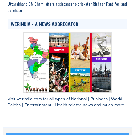
Uttarakhand CM Dhami offers assistance to cricketer Rishabh Pant for land
purchase
WERINDIA – A NEWS AGGREGATOR
Visit
werindia.com
for all types of
National
|
Business
|
World
|
Politics
|
Entertainment
|
Health
related news and much more..