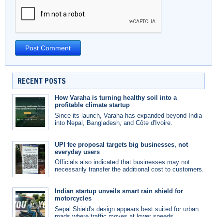
RECENT POSTS
How Varaha is turning healthy soil into a
profitable climate startup
Since its launch, Varaha has expanded beyond India
into Nepal, Bangladesh, and Côte d'Ivoire.
UPI fee proposal targets big businesses, not
everyday users
Officials also indicated that businesses may not
necessarily transfer the additional cost to customers.
Indian startup unveils smart rain shield for
motorcycles
Sepal Shield's design appears best suited for urban
roads where traffic moves at lower speeds.