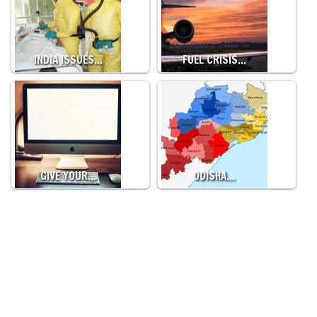
INDIA ISSUES…
FUEL CRISIS…
GIVE YOUR…
ODISHA…