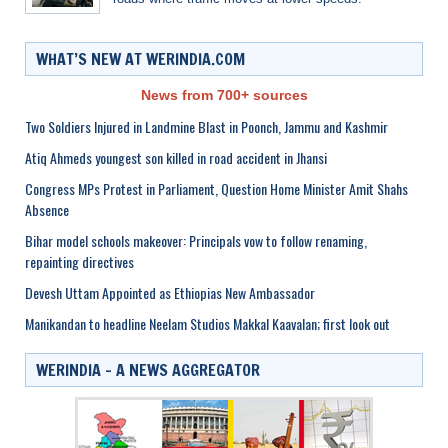
WHAT’S NEW AT WERINDIA.COM
News from 700+ sources
Two Soldiers Injured in Landmine Blast in Poonch, Jammu and Kashmir
Atiq Ahmeds youngest son killed in road accident in Jhansi
Congress MPs Protest in Parliament, Question Home Minister Amit Shahs
Absence
Bihar model schools makeover: Principals vow to follow renaming,
repainting directives
Devesh Uttam Appointed as Ethiopias New Ambassador
Manikandan to headline Neelam Studios Makkal Kaavalan; first look out
WERINDIA – A NEWS AGGREGATOR