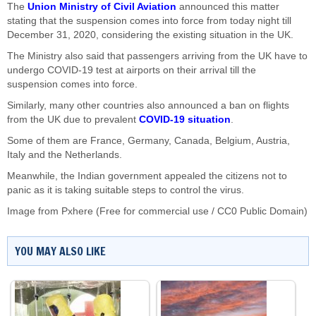
The
Union Ministry of Civil Aviation
announced this matter
stating that the suspension comes into force from today night till
December 31, 2020, considering the existing situation in the UK.
The Ministry also said that passengers arriving from the UK have to
undergo COVID-19 test at airports on their arrival till the
suspension comes into force.
Similarly, many other countries also announced a ban on flights
from the UK due to prevalent
COVID-19 situation
.
Some of them are France, Germany, Canada, Belgium, Austria,
Italy and the Netherlands.
Meanwhile, the Indian government appealed the citizens not to
panic as it is taking suitable steps to control the virus.
Image from Pxhere (Free for commercial use / CC0 Public Domain)
YOU MAY ALSO LIKE