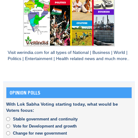
Visit
werindia.com
for all types of
National
|
Business
|
World
|
Politics
|
Entertainment
|
Health
related news and much more..
OPINION POLLS
With Lok Sabha Voting starting today, what would be
Voters focus:
Stable government and continuity
Vote for Development and growth
Change for new government