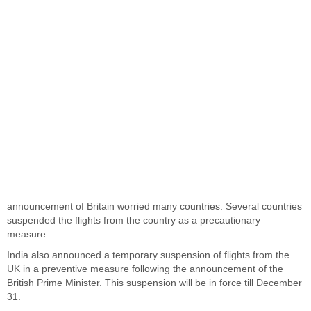
announcement of Britain worried many countries. Several countries
suspended the flights from the country as a precautionary
measure.
India also announced a temporary suspension of flights from the
UK in a preventive measure following the announcement of the
British Prime Minister. This suspension will be in force till December
31.