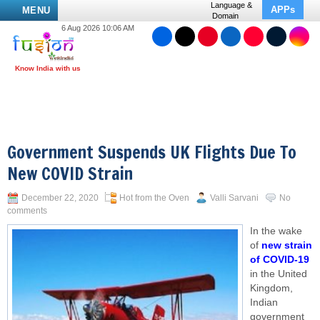
Language &
APPs
MENU
Domain
6 Aug 2026 10:06 AM
Government Suspends UK Flights Due To
New COVID Strain
December 22, 2020
Hot from the Oven
Valli Sarvani
No
comments
In the wake
of
new strain
of COVID-19
in the United
Kingdom,
Indian
government