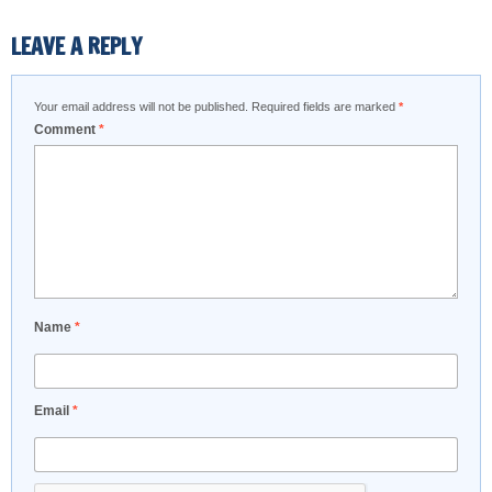
LEAVE A REPLY
Your email address will not be published.
Required fields are marked
*
Comment
*
Name
*
Email
*