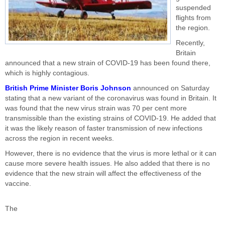
suspended
flights from
the region.
Recently,
Britain
announced that a new strain of COVID-19 has been found there,
which is highly contagious.
British Prime Minister Boris Johnson
announced on Saturday
stating that a new variant of the coronavirus was found in Britain. It
was found that the new virus strain was 70 per cent more
transmissible than the existing strains of COVID-19. He added that
it was the likely reason of faster transmission of new infections
across the region in recent weeks.
However, there is no evidence that the virus is more lethal or it can
cause more severe health issues. He also added that there is no
evidence that the new strain will affect the effectiveness of the
vaccine.
The