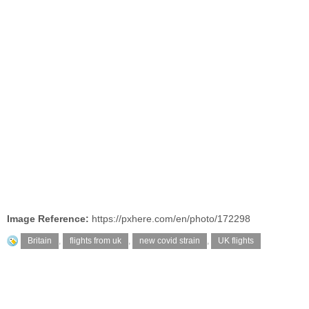
Image Reference:
https://pxhere.com/en/photo/172298
Britain
,
flights from uk
,
new covid strain
,
UK flights