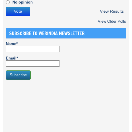
No opinion
View Results
View Older Polls
SUBSCRIBE TO WERINDIA NEWSLETTER
Name*
Email*