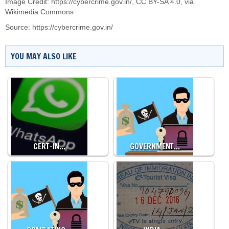
Image Credit:
https://cybercrime.gov.in/
,
CC BY-SA 4.0
, via
Wikimedia Commons
Source:
https://cybercrime.gov.in/
YOU MAY ALSO LIKE
CERT-IN…
GOVERNMENT…