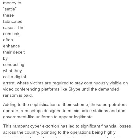
money to
“settle”
these
fabricated
cases.
The
criminals
often
enhance
their deceit
by
conducting
what they
call a digital
arrest, where victims are required to stay continuously visible on
video conferencing platforms like Skype until the demanded
ransom is paid.
Adding to the sophistication of their scheme, these perpetrators
operate from setups designed to mimic police stations and don
government-like uniforms to appear legitimate.
This rampant cyber extortion has led to significant financial losses
across the country, pointing to the operations being highly