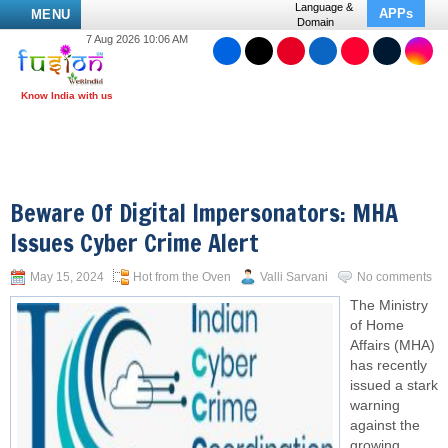
Language &
APPs
MENU
Domain
7 Aug 2026 10:06 AM
Beware Of Digital Impersonators: MHA
Issues Cyber Crime Alert
May 15, 2024
Hot from the Oven
Valli Sarvani
No comments
The Ministry
of Home
Affairs (MHA)
has recently
issued a stark
warning
against the
growing