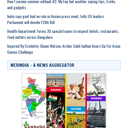
How I survive summer without AC: My top hot weather coping tips, tricks,
and gadgets
India says govt had no role in Hasina press meet, tells US leaders
Parliament will decide FCRA Bill
Health department forms 30 special teams to inspect hotels, restaurants,
food outlets across Bengaluru
Inspired By Cricketer Shane Watson, Archer Sahil Jadhav Gears Up For Asian
Games Challenge
WERINDIA – A NEWS AGGREGATOR