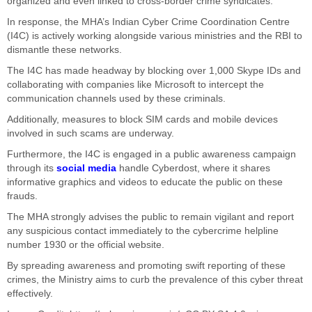
organized and even linked to cross-border crime syndicates.
In response, the MHA’s Indian Cyber Crime Coordination Centre
(I4C) is actively working alongside various ministries and the RBI to
dismantle these networks.
The I4C has made headway by blocking over 1,000 Skype IDs and
collaborating with companies like Microsoft to intercept the
communication channels used by these criminals.
Additionally, measures to block SIM cards and mobile devices
involved in such scams are underway.
Furthermore, the I4C is engaged in a public awareness campaign
through its
social media
handle Cyberdost, where it shares
informative graphics and videos to educate the public on these
frauds.
The MHA strongly advises the public to remain vigilant and report
any suspicious contact immediately to the cybercrime helpline
number 1930 or the official website.
By spreading awareness and promoting swift reporting of these
crimes, the Ministry aims to curb the prevalence of this cyber threat
effectively.