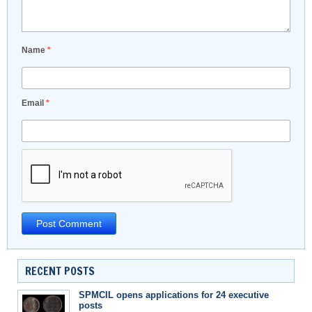
Name
*
Email
*
RECENT POSTS
SPMCIL opens applications for 24 executive
posts