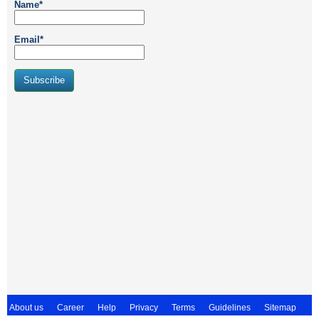
Name*
Email*
About us
Career
Help
Privacy
Terms
Guidelines
Sitemap