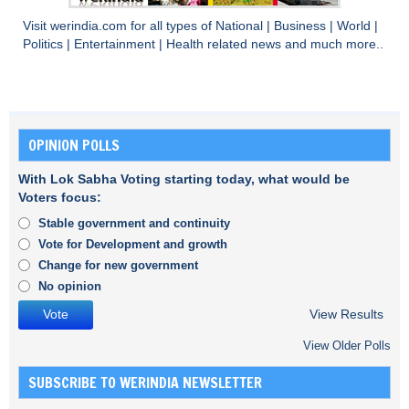
Visit
werindia.com
for all types of
National
|
Business
|
World
|
Politics
|
Entertainment
|
Health
related news and much more..
OPINION POLLS
With Lok Sabha Voting starting today, what would be
Voters focus:
Stable government and continuity
Vote for Development and growth
Change for new government
No opinion
View Results
View Older Polls
SUBSCRIBE TO WERINDIA NEWSLETTER