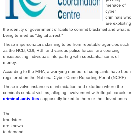
menace of
cyber
criminals who
are exploiting
the identity of government officials to commit blackmail and what is
being termed as “digital arrest.”
These impersonators claiming to be from reputable agencies such
as the NCB, CBI, RBI, and various police forces, are coercing
unsuspecting individuals into parting with substantial sums of
money.
According to the MHA, a worrying number of complaints have been
registered on the National Cyber Crime Reporting Portal (NCRP).
These involve instances of intimidation and extortion where the
criminals contact victims, alleging involvement with illegal parcels or
criminal activities
supposedly linked to them or their loved ones.
The
fraudsters
are known
to demand