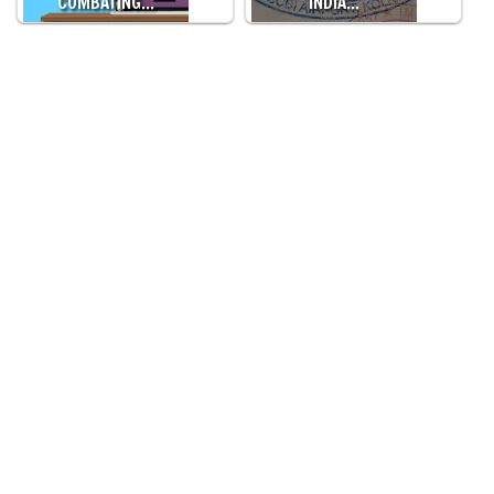
COMBATING…
INDIA…