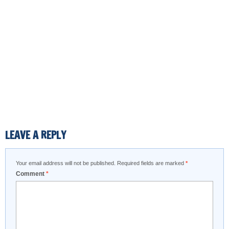
LEAVE A REPLY
Your email address will not be published.
Required fields are marked
*
Comment
*