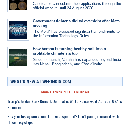
Candidates can submit their applications through the
official website until 24 August 2026.
Government tightens digital oversight after Meta
meeting
The MeitY has proposed significant amendments to
the Information Technology Rules.
How Varaha is turning healthy soil into a
profitable climate startup
Since its launch, Varaha has expanded beyond India
into Nepal, Bangladesh, and Côte d'Ivoire.
WHAT’S NEW AT WERINDIA.COM
News from 700+ sources
Trump’s Jordan Stolz Remark Dominates White House Event As Team USA Is
Honoured
Has your Instagram account been suspended? Don’t panic, recover it with
these easy steps