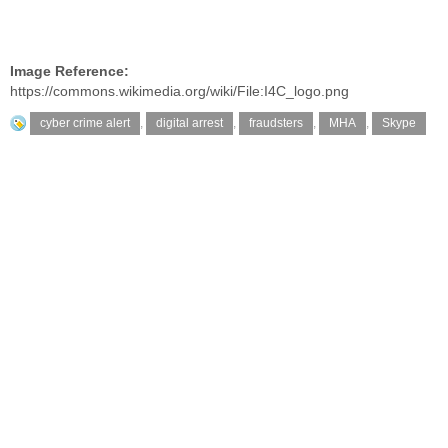
Image Reference:
https://commons.wikimedia.org/wiki/File:I4C_logo.png
cyber crime alert
,
digital arrest
,
fraudsters
,
MHA
,
Skype