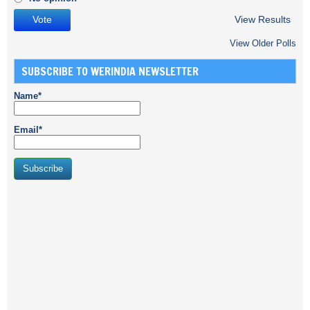
View Results
View Older Polls
SUBSCRIBE TO WERINDIA NEWSLETTER
Name*
Email*