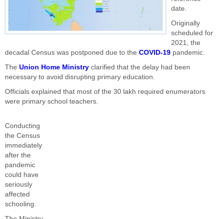
date.
Originally
scheduled for
2021, the
decadal Census was postponed due to the
COVID-19
pandemic.
The
Union Home Ministry
clarified that the delay had been
necessary to avoid disrupting primary education.
Officials explained that most of the 30 lakh required enumerators
were primary school teachers.
Conducting
the Census
immediately
after the
pandemic
could have
seriously
affected
schooling.
The Ministry