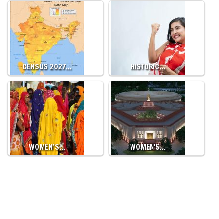
CENSUS 2027…
HISTORIC…
WOMEN’S…
WOMEN'S…