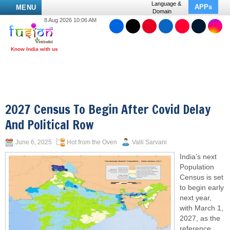
Language &
APPs
MENU
Domain
8 Aug 2026 10:06 AM
2027 Census To Begin After Covid Delay
And Political Row
June 6, 2025
Hot from the Oven
Valli Sarvani
India’s next
Population
Census is set
to begin early
next year,
with March 1,
2027, as the
reference