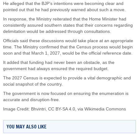
He alleged that the BJP’s intentions were becoming clear and
pointed out that he had previously warned about such a move.
In response, the Ministry reiterated that the Home Minister had
consistently assured southern states that their concerns regarding
delimitation would be addressed through consultations.
Officials said these discussions would take place at an appropriate
time. The Ministry confirmed that the Census process would begin
soon and that March 1, 2027, would be the official reference date.
It added that funding had never been an obstacle, as the
government had always ensured the required budget.
The 2027 Census is expected to provide a vital demographic and
social snapshot of the country.
The government is now focused on ensuring the enumeration is
accurate and disruption-free.
Image Credit:
Bhvintri
,
CC BY-SA 4.0
, via Wikimedia Commons
YOU MAY ALSO LIKE