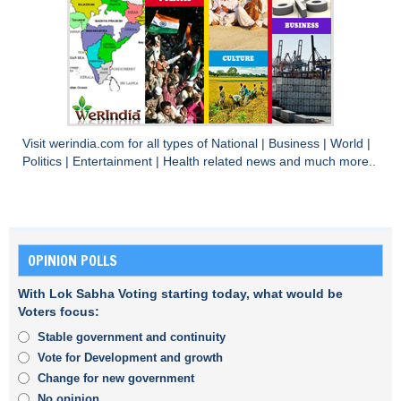
Visit
werindia.com
for all types of
National
|
Business
|
World
|
Politics
|
Entertainment
|
Health
related news and much more..
OPINION POLLS
With Lok Sabha Voting starting today, what would be
Voters focus:
Stable government and continuity
Vote for Development and growth
Change for new government
No opinion