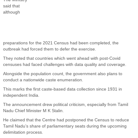
said that
although
preparations for the 2021 Census had been completed, the
outbreak had forced them to defer the exercise.
They noted that countries which went ahead with post-Covid
censuses had faced challenges with data quality and coverage.
Alongside the population count, the government also plans to
conduct a nationwide caste enumeration.
This marks the first caste-based data collection since 1931 in
independent India.
The announcement drew political criticism, especially from Tamil
Nadu Chief Minister M K Stalin.
He claimed that the Centre had postponed the Census to reduce
Tamil Nadu’s share of parliamentary seats during the upcoming
delimitation process.