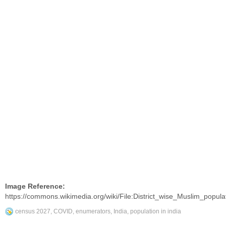
Image Reference:
https://commons.wikimedia.org/wiki/File:District_wise_Muslim_popu
census 2027
,
COVID
,
enumerators
,
India
,
population in india