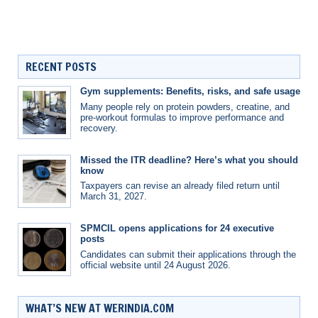
RECENT POSTS
Gym supplements: Benefits, risks, and safe usage
Many people rely on protein powders, creatine, and
pre-workout formulas to improve performance and
recovery.
Missed the ITR deadline? Here’s what you should
know
Taxpayers can revise an already filed return until
March 31, 2027.
SPMCIL opens applications for 24 executive
posts
Candidates can submit their applications through the
official website until 24 August 2026.
WHAT’S NEW AT WERINDIA.COM