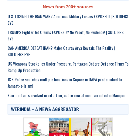
News from 700+ sources
U.S. LOSING THE IRAN WAR? Americas Military Losses EXPOSED! | SOLDIERS
EYE
TRUMPS Fighter Jet Claims EXPOSED? No Proof, No Evidence! | SOLDIERS
EYE
CAN AMERICA DEFEAT IRAN? Major Gaurav Arya Reveals The Reality |
SOLDIERS EYE
US Weapons Stockpiles Under Pressure, Pentagon Orders Defence Firms To
Ramp Up Production
J&K Police searches multiple locations in Sopore in UAPA probe linked to
Jamaat-e-Islami
Four militants involved in extortion, cadre recruitment arrested in Manipur
WERINDIA – A NEWS AGGREGATOR