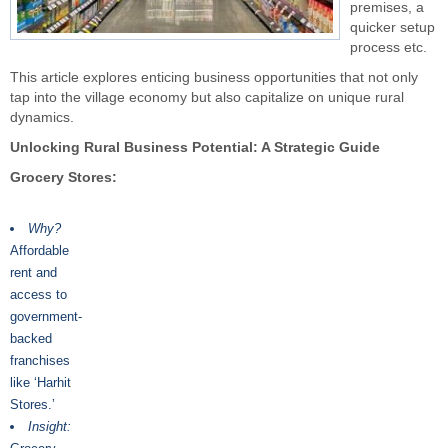
premises, a
quicker setup
process etc.
This article explores enticing business opportunities that not only
tap into the village economy but also capitalize on unique rural
dynamics.
Unlocking Rural Business Potential: A Strategic Guide
Grocery Stores:
Why?
Affordable
rent and
access to
government-
backed
franchises
like ‘Harhit
Stores.’
Insight: