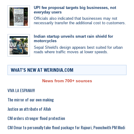
UPI fee proposal targets big businesses, not
everyday users
Officials also indicated that businesses may not
necessarily transfer the additional cost to customers.
Indian startup unveils smart rain shield for
motorcycles
Sepal Shield's design appears best suited for urban
roads where traffic moves at lower speeds.
WHAT’S NEW AT WERINDIA.COM
News from 700+ sources
VIVA LA ESPANA!!!
The mirror of our own making
Justice an attribute of Allah
CM orders stronger flood protection
CM Omar to personally take flood package for Rajouri, Poonchwith PM Modi