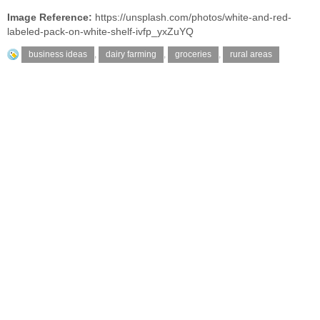
Image Reference:
https://unsplash.com/photos/white-and-red-
labeled-pack-on-white-shelf-ivfp_yxZuYQ
business ideas
,
dairy farming
,
groceries
,
rural areas