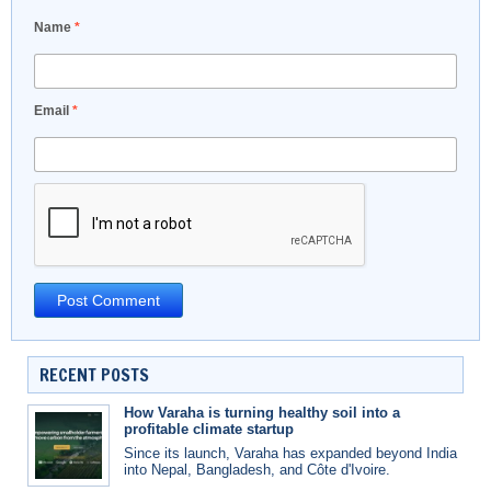
Name
*
Email
*
RECENT POSTS
How Varaha is turning healthy soil into a
profitable climate startup
Since its launch, Varaha has expanded beyond India
into Nepal, Bangladesh, and Côte d'Ivoire.