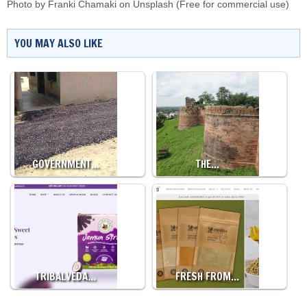
Photo by
Franki Chamaki
on
Unsplash
(Free for commercial use)
YOU MAY ALSO LIKE
GOVERNMENT…
THE…
TRIBALVEDA…
FRESH FROM…