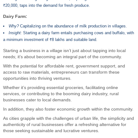
₹20,000, taps into the demand for fresh produce.
Dairy Farm:
Why?
Capitalizing on the abundance of milk production in villages.
Insight:
Starting a dairy farm entails purchasing cows and buffalo, with
a minimum investment of ₹8 lakhs and suitable land.
Starting a business in a village isn’t just about tapping into local
needs; it’s about becoming an integral part of the community.
With the potential for affordable rent, government support, and
access to raw materials, entrepreneurs can transform these
opportunities into thriving ventures.
Whether it’s providing essential groceries, facilitating online
services, or contributing to the booming dairy industry, rural
businesses cater to local demands.
In addition, they also foster economic growth within the community.
As cities grapple with the challenges of urban life, the simplicity and
authenticity of rural businesses offer a refreshing alternative for
those seeking sustainable and lucrative ventures.