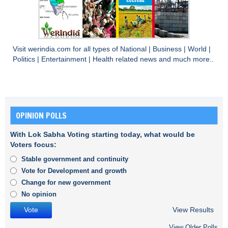
Visit
werindia.com
for all types of
National
|
Business
|
World
|
Politics
|
Entertainment
|
Health
related news and much more..
OPINION POLLS
With Lok Sabha Voting starting today, what would be
Voters focus:
Stable government and continuity
Vote for Development and growth
Change for new government
No opinion
View Results
View Older Polls