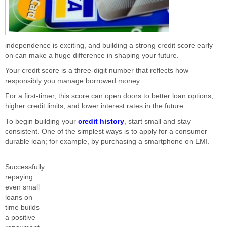
independence is exciting, and building a strong credit score early
on can make a huge difference in shaping your future.
Your credit score is a three-digit number that reflects how
responsibly you manage borrowed money.
For a first-timer, this score can open doors to better loan options,
higher credit limits, and lower interest rates in the future.
To begin building your
credit history
, start small and stay
consistent. One of the simplest ways is to apply for a consumer
durable loan; for example, by purchasing a smartphone on EMI.
Successfully
repaying
even small
loans on
time builds
a positive