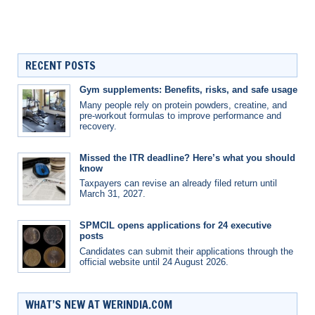
RECENT POSTS
Gym supplements: Benefits, risks, and safe usage
Many people rely on protein powders, creatine, and
pre-workout formulas to improve performance and
recovery.
Missed the ITR deadline? Here’s what you should
know
Taxpayers can revise an already filed return until
March 31, 2027.
SPMCIL opens applications for 24 executive
posts
Candidates can submit their applications through the
official website until 24 August 2026.
WHAT’S NEW AT WERINDIA.COM