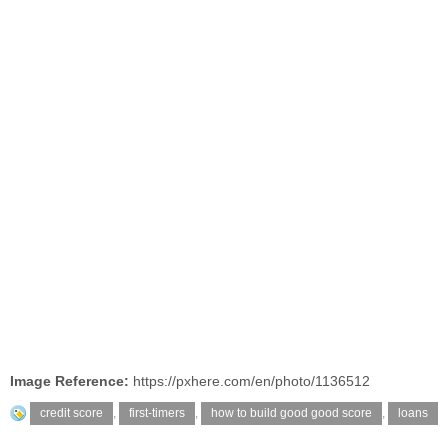
Image Reference:
https://pxhere.com/en/photo/1136512
credit score
,
first-timers
,
how to build good good score
,
loans