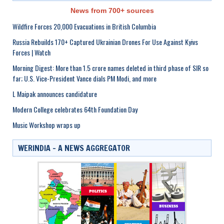
News from 700+ sources
Wildfire Forces 20,000 Evacuations in British Columbia
Russia Rebuilds 170+ Captured Ukrainian Drones For Use Against Kyivs
Forces | Watch
Morning Digest: More than 1.5 crore names deleted in third phase of SIR so
far; U.S. Vice-President Vance dials PM Modi, and more
L Maipak announces candidature
Modern College celebrates 64th Foundation Day
Music Workshop wraps up
WERINDIA – A NEWS AGGREGATOR