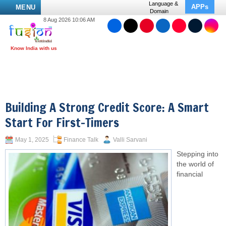
Language &
APPs
MENU
Domain
8 Aug 2026 10:06 AM
Building A Strong Credit Score: A Smart
Start For First-Timers
May 1, 2025
Finance Talk
Valli Sarvani
Stepping into
the world of
financial