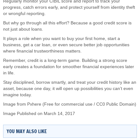
Regularly monitor your CIBIL score and report to track your
progress, catch errors early, and protect yourself from identity theft
or wrongful reporting.
But why go through all this effort? Because a good credit score is
not just about loans.
It plays a role when you want to buy your first home, start a
business, get a car loan, or even secure better job opportunities
where financial trustworthiness matters.
Remember, credit is a long-term game. Building a strong score
early creates a foundation for smoother financial experiences later
in life.
Stay disciplined, borrow smartly, and treat your credit history like an
asset, because one day, it will open up possibilities you can’t even
imagine today.
Image from Pxhere (Free for commercial use / CC0 Public Domain)
Image Published on March 14, 2017
YOU MAY ALSO LIKE