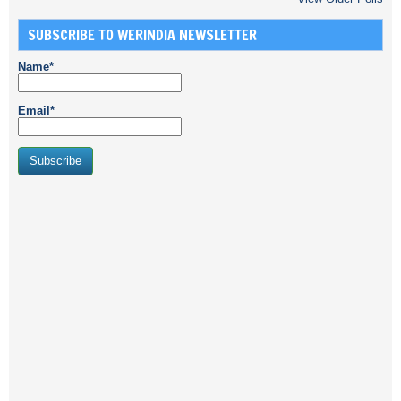
SUBSCRIBE TO WERINDIA NEWSLETTER
Name*
Email*