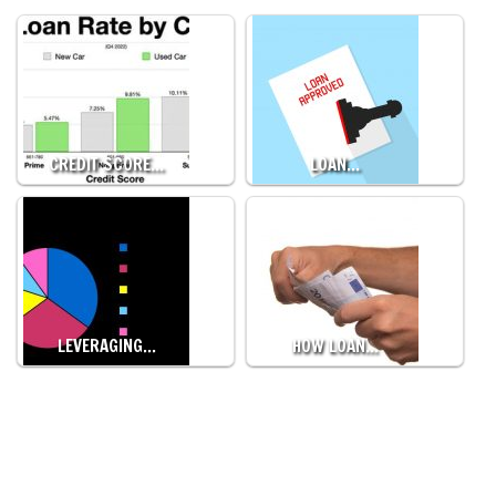
CREDIT SCORE…
LOAN…
LEVERAGING…
HOW LOAN…