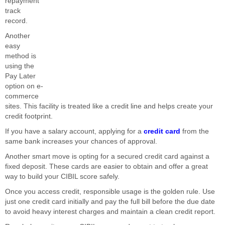
repayment
track
record.
Another
easy
method is
using the
Pay Later
option on e-
commerce
sites. This facility is treated like a credit line and helps create your
credit footprint.
If you have a salary account, applying for a
credit card
from the
same bank increases your chances of approval.
Another smart move is opting for a secured credit card against a
fixed deposit. These cards are easier to obtain and offer a great
way to build your CIBIL score safely.
Once you access credit, responsible usage is the golden rule. Use
just one credit card initially and pay the full bill before the due date
to avoid heavy interest charges and maintain a clean credit report.