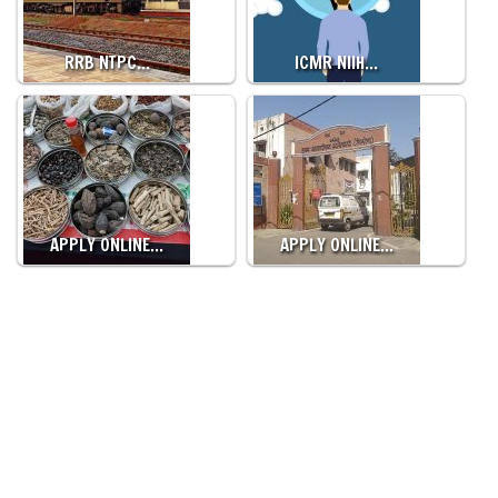
RRB NTPC…
ICMR NIIH…
APPLY ONLINE…
APPLY ONLINE…