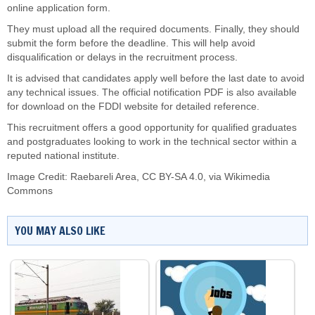
online application form.
They must upload all the required documents. Finally, they should
submit the form before the deadline. This will help avoid
disqualification or delays in the recruitment process.
It is advised that candidates apply well before the last date to avoid
any technical issues. The official notification PDF is also available
for download on the FDDI website for detailed reference.
This recruitment offers a good opportunity for qualified graduates
and postgraduates looking to work in the technical sector within a
reputed national institute.
Image Credit:
Raebareli Area
,
CC BY-SA 4.0
, via Wikimedia
Commons
YOU MAY ALSO LIKE