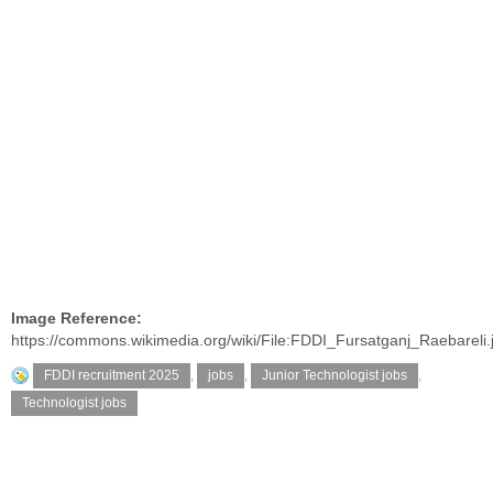
Image Reference:
https://commons.wikimedia.org/wiki/File:FDDI_Fursatganj_Raebareli.
FDDI recruitment 2025
,
jobs
,
Junior Technologist jobs
,
Technologist jobs