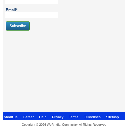
Email*
About us
Career
Help
Privacy
Terms
Guidelines
Sitemap
Copyright © 2026 WeRIndia, Community. All Rights Reserved
Contact