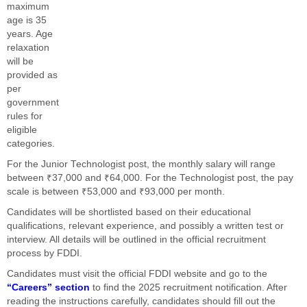
maximum
age is 35
years. Age
relaxation
will be
provided as
per
government
rules for
eligible
categories.
For the Junior Technologist post, the monthly salary will range
between ₹37,000 and ₹64,000. For the Technologist post, the pay
scale is between ₹53,000 and ₹93,000 per month.
Candidates will be shortlisted based on their educational
qualifications, relevant experience, and possibly a written test or
interview. All details will be outlined in the official recruitment
process by FDDI.
Candidates must visit the official FDDI website and go to the
“Careers” section
to find the 2025 recruitment notification. After
reading the instructions carefully, candidates should fill out the