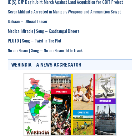
JD(S), BJP Begin Joint March Against Land Acquisition for GBIT Project
Seven Militants Arrested in Manipur; Weapons and Ammunition Seized
Dahaan – Official Teaser
Medical Miracle | Song – Kaathangal Dhoore
PLUTO | Song – Twist In The Plot
Niram Niram | Song – Niram Niram Title Track
WERINDIA – A NEWS AGGREGATOR