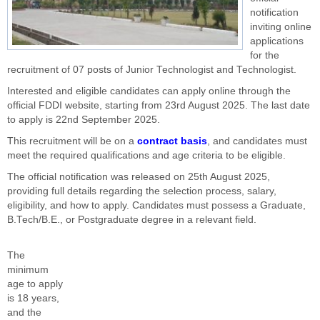
notification
inviting online
applications
for the
recruitment of 07 posts of Junior Technologist and Technologist.
Interested and eligible candidates can apply online through the
official FDDI website, starting from 23rd August 2025. The last date
to apply is 22nd September 2025.
This recruitment will be on a
contract basis
, and candidates must
meet the required qualifications and age criteria to be eligible.
The official notification was released on 25th August 2025,
providing full details regarding the selection process, salary,
eligibility, and how to apply. Candidates must possess a Graduate,
B.Tech/B.E., or Postgraduate degree in a relevant field.
The
minimum
age to apply
is 18 years,
and the