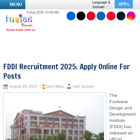
Language &
APPs
MENU
Domain
8 Aug 2026 10:06 AM
FDDI Recruitment 2025: Apply Online For
Posts
August 29, 2025
Don't Miss
Valli Sarvani
The
Footwear
Design and
Development
Institute
(FDDI) has
released an
official