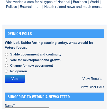
Visit
werindia.com
for all types of
National
|
Business
|
World
|
Politics
|
Entertainment
|
Health
related news and much more..
OPINION POLLS
With Lok Sabha Voting starting today, what would be
Voters focus:
Stable government and continuity
Vote for Development and growth
Change for new government
No opinion
View Results
View Older Polls
SUBSCRIBE TO WERINDIA NEWSLETTER
Name*