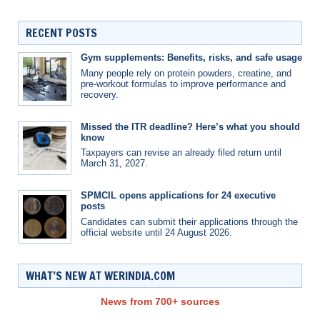
RECENT POSTS
Gym supplements: Benefits, risks, and safe usage
Many people rely on protein powders, creatine, and
pre-workout formulas to improve performance and
recovery.
Missed the ITR deadline? Here’s what you should
know
Taxpayers can revise an already filed return until
March 31, 2027.
SPMCIL opens applications for 24 executive
posts
Candidates can submit their applications through the
official website until 24 August 2026.
WHAT’S NEW AT WERINDIA.COM
News from 700+ sources