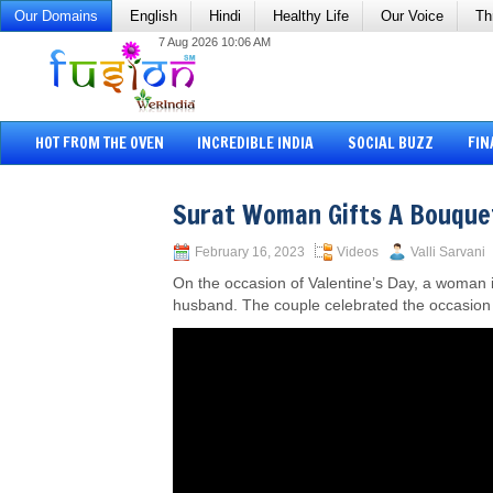
Our Domains
English
Hindi
Healthy Life
Our Voice
Th
7 Aug 2026 10:06 AM
HOT FROM THE OVEN
INCREDIBLE INDIA
SOCIAL BUZZ
FIN
Surat Woman Gifts A Bouque
February 16, 2023
Videos
Valli Sarvani
On the occasion of Valentine’s Day, a woman i
husband. The couple celebrated the occasion 