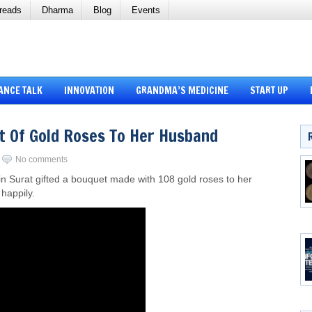
reads
Dharma
Blog
Events
ANCE TALK
INNOVATION
GRANDMA’S MEDICINE
START UP
t Of Gold Roses To Her Husband
No comments
n Surat gifted a bouquet made with 108 gold roses to her
happily.