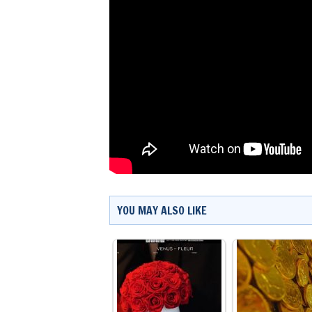
YOU MAY ALSO LIKE