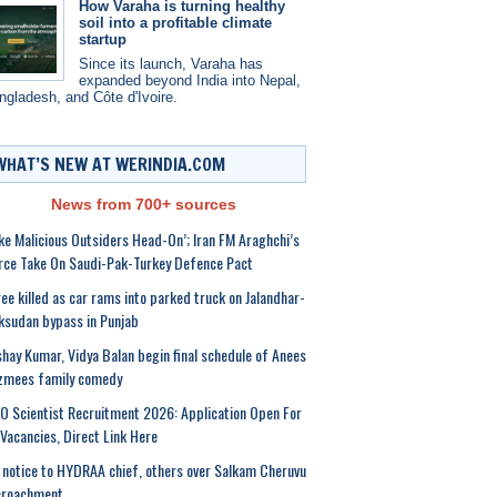
How Varaha is turning healthy
soil into a profitable climate
startup
Since its launch, Varaha has
expanded beyond India into Nepal,
ngladesh, and Côte d'Ivoire.
WHAT’S NEW AT WERINDIA.COM
News from 700+ sources
ke Malicious Outsiders Head-On’; Iran FM Araghchi’s
rce Take On Saudi-Pak-Turkey Defence Pact
ee killed as car rams into parked truck on Jalandhar-
sudan bypass in Punjab
hay Kumar, Vidya Balan begin final schedule of Anees
zmees family comedy
O Scientist Recruitment 2026: Application Open For
Vacancies, Direct Link Here
notice to HYDRAA chief, others over Salkam Cheruvu
croachment