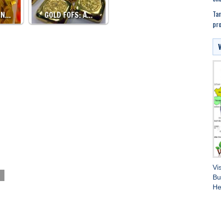
Tam
IN…
GOLD FOFS: A…
pr
Vi
Bu
He