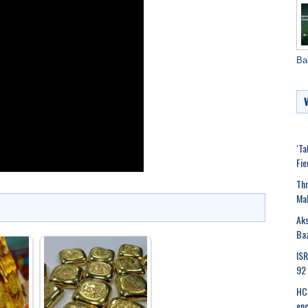
Ba
‘Ta
Fie
Thr
Mak
Aks
Ba
ISR
92 
HC 
en