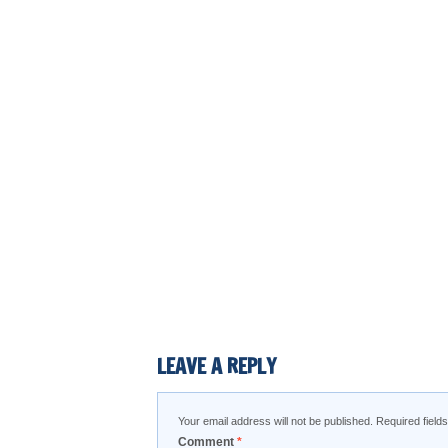
LEAVE A REPLY
Your email address will not be published.
Required fiel
Comment
*