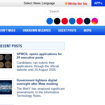
Select News
Language
APPs
DON’T MISS
UNKNOWN WIZARDS
GUEST POSTS
MORE
RECENT POSTS
SPMCIL opens applications for
24 executive posts
Candidates can submit their
applications through the official
website until 24 August 2026.
Government tightens digital
oversight after Meta meeting
The MeitY has proposed significant
amendments to the Information
Technology Rules.