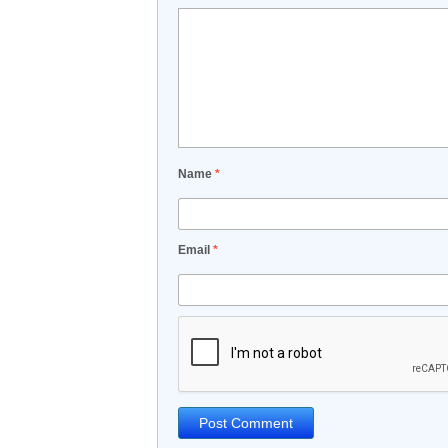
Name
*
Email
*