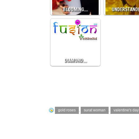
BLOOMING…
UNDERSTAND
DIAMOND…
gold roses
,
surat woman
,
valentine's day