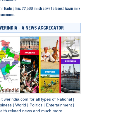
il Nadu plans 22,500 milch cows to boost Aavin milk
ocurement
WERINDIA – A NEWS AGGREGATOR
sit
werindia.com
for all types of
National
|
siness
|
World
|
Politics
|
Entertainment
|
alth
related news and much more..