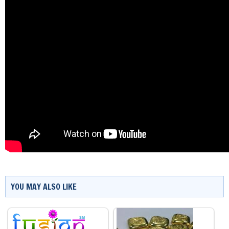
YOU MAY ALSO LIKE