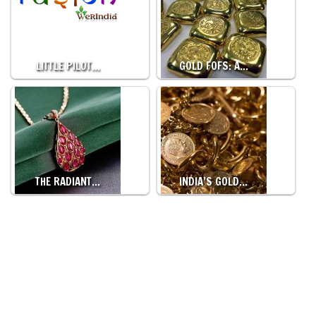
LITTLE PILOT…
GOLD FOFS: A…
THE RADIANT…
INDIA’S GOLD…