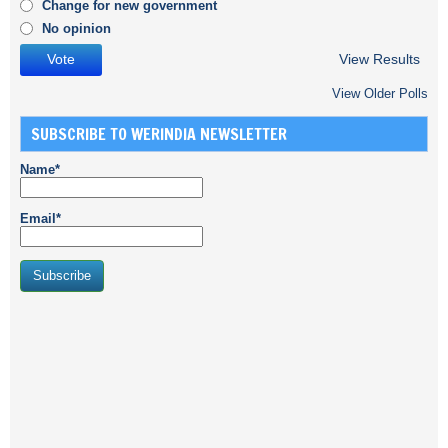
Change for new government
No opinion
View Results
View Older Polls
SUBSCRIBE TO WERINDIA NEWSLETTER
Name*
Email*