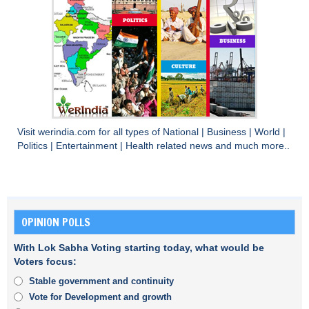
Visit
werindia.com
for all types of
National
|
Business
|
World
|
Politics
|
Entertainment
|
Health
related news and much more..
OPINION POLLS
With Lok Sabha Voting starting today, what would be
Voters focus:
Stable government and continuity
Vote for Development and growth