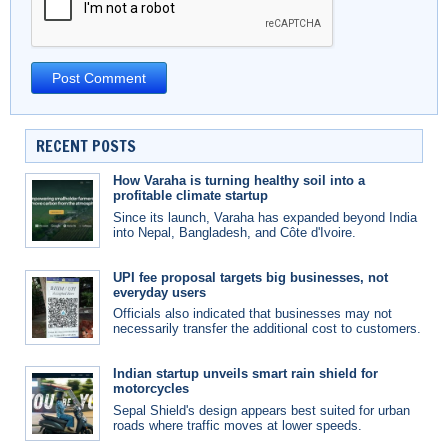
RECENT POSTS
How Varaha is turning healthy soil into a
profitable climate startup
Since its launch, Varaha has expanded beyond India
into Nepal, Bangladesh, and Côte d'Ivoire.
UPI fee proposal targets big businesses, not
everyday users
Officials also indicated that businesses may not
necessarily transfer the additional cost to customers.
Indian startup unveils smart rain shield for
motorcycles
Sepal Shield's design appears best suited for urban
roads where traffic moves at lower speeds.