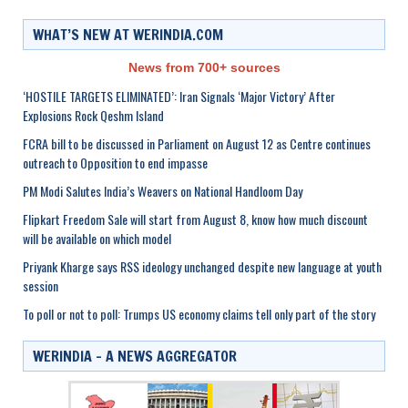
WHAT’S NEW AT WERINDIA.COM
News from 700+ sources
‘HOSTILE TARGETS ELIMINATED’: Iran Signals ‘Major Victory’ After
Explosions Rock Qeshm Island
FCRA bill to be discussed in Parliament on August 12 as Centre continues
outreach to Opposition to end impasse
PM Modi Salutes India’s Weavers on National Handloom Day
Flipkart Freedom Sale will start from August 8, know how much discount
will be available on which model
Priyank Kharge says RSS ideology unchanged despite new language at youth
session
To poll or not to poll: Trumps US economy claims tell only part of the story
WERINDIA – A NEWS AGGREGATOR