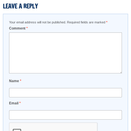
LEAVE A REPLY
Your email address will not be published.
Required fields are marked
*
Comment
*
Name
*
Email
*