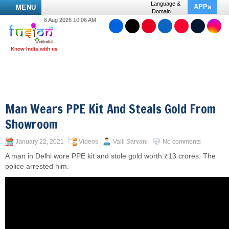
Language &
APPs
MENU
Domain
6 Aug 2026 10:06 AM
Man Wears PPE Kit And Steals Gold From
Showroom
January 22, 2021
Videos
Valli Sarvani
No comments
A man in Delhi wore PPE kit and stole gold worth ₹13 crores. The
police arrested him.