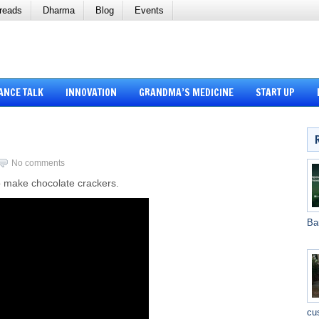
reads
Dharma
Blog
Events
ANCE TALK
INNOVATION
GRANDMA’S MEDICINE
START UP
No comments
o make chocolate crackers.
Ba
cu