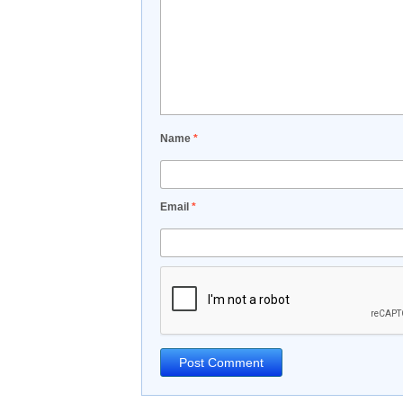
Name
*
Email
*