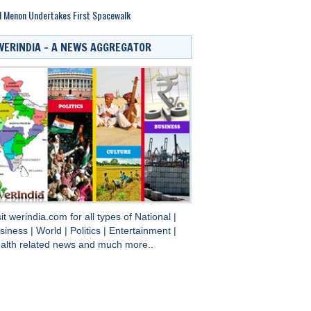
l Menon Undertakes First Spacewalk
WERINDIA – A NEWS AGGREGATOR
sit
werindia.com
for all types of
National
|
siness
|
World
|
Politics
|
Entertainment
|
alth
related news and much more..