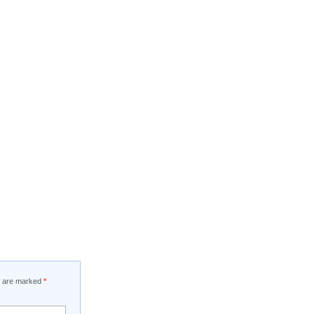
ds are marked
*