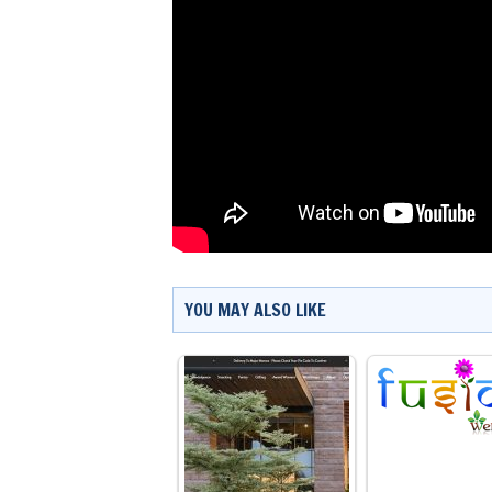
YOU MAY ALSO LIKE