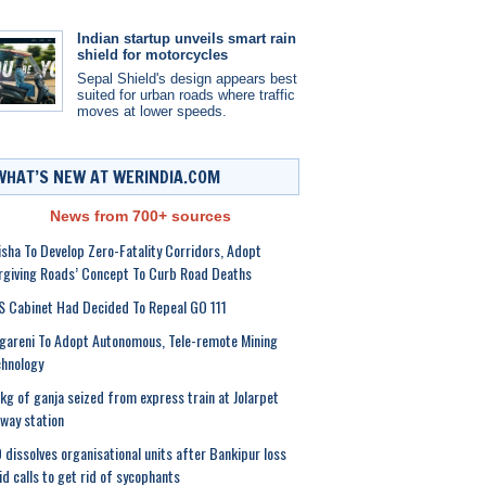
Indian startup unveils smart rain
shield for motorcycles
Sepal Shield's design appears best
suited for urban roads where traffic
moves at lower speeds.
WHAT’S NEW AT WERINDIA.COM
News from 700+ sources
sha To Develop Zero-Fatality Corridors, Adopt
rgiving Roads’ Concept To Curb Road Deaths
 Cabinet Had Decided To Repeal GO 111
gareni To Adopt Autonomous, Tele-remote Mining
hnology
kg of ganja seized from express train at Jolarpet
lway station
 dissolves organisational units after Bankipur loss
d calls to get rid of sycophants