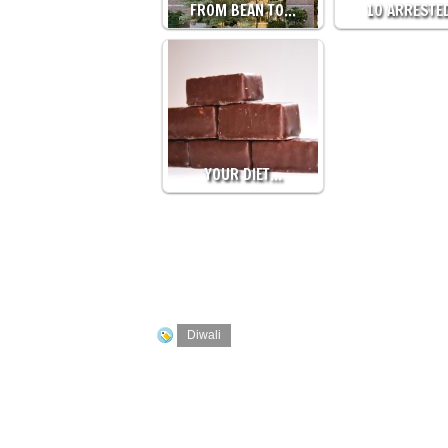
FROM BEAN TO…
10 ARRESTE
YOUR DIET…
Diwali