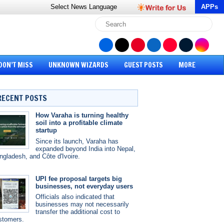
Select News
Language
APPs
DON’T MISS
UNKNOWN WIZARDS
GUEST POSTS
MORE
RECENT POSTS
How Varaha is turning healthy
soil into a profitable climate
startup
Since its launch, Varaha has
expanded beyond India into Nepal,
ngladesh, and Côte d'Ivoire.
UPI fee proposal targets big
businesses, not everyday users
Officials also indicated that
businesses may not necessarily
transfer the additional cost to
stomers.