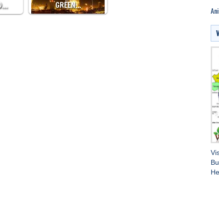
D…
GREEN…
Ani
Vi
Bu
He