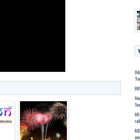
Odi
‘Fo
BRS
Sin
Tec
68 
rai
RJD
ami