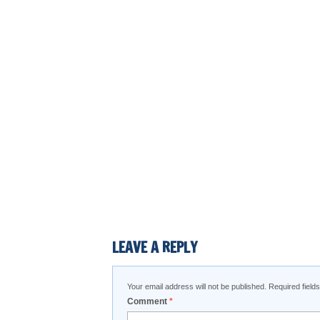
LEAVE A REPLY
Your email address will not be published.
Required fiel
Comment
*