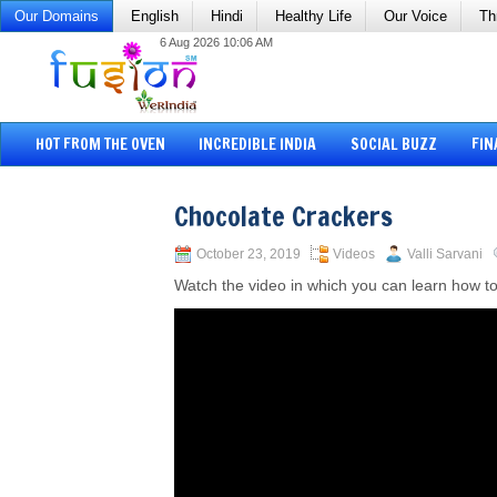
Our Domains
English
Hindi
Healthy Life
Our Voice
Th
6 Aug 2026 10:06 AM
HOT FROM THE OVEN
INCREDIBLE INDIA
SOCIAL BUZZ
FIN
Chocolate Crackers
October 23, 2019
Videos
Valli Sarvani
Watch the video in which you can learn how t