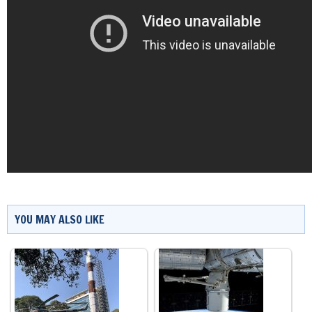
YOU MAY ALSO LIKE