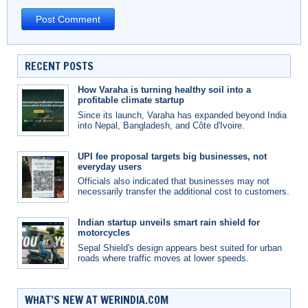
RECENT POSTS
How Varaha is turning healthy soil into a
profitable climate startup
Since its launch, Varaha has expanded beyond India
into Nepal, Bangladesh, and Côte d'Ivoire.
UPI fee proposal targets big businesses, not
everyday users
Officials also indicated that businesses may not
necessarily transfer the additional cost to customers.
Indian startup unveils smart rain shield for
motorcycles
Sepal Shield's design appears best suited for urban
roads where traffic moves at lower speeds.
WHAT’S NEW AT WERINDIA.COM