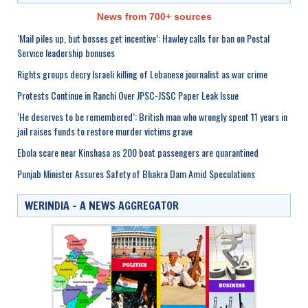
News from 700+ sources
‘Mail piles up, but bosses get incentive’: Hawley calls for ban on Postal
Service leadership bonuses
Rights groups decry Israeli killing of Lebanese journalist as war crime
Protests Continue in Ranchi Over JPSC-JSSC Paper Leak Issue
‘He deserves to be remembered’: British man who wrongly spent 11 years in
jail raises funds to restore murder victims grave
Ebola scare near Kinshasa as 200 boat passengers are quarantined
Punjab Minister Assures Safety of Bhakra Dam Amid Speculations
WERINDIA – A NEWS AGGREGATOR