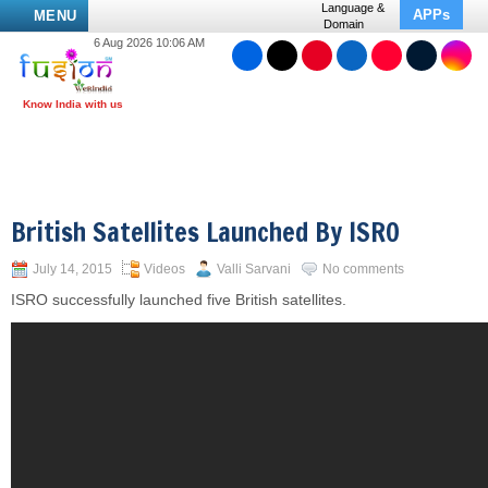
Language &
APPs
MENU
Domain
6 Aug 2026 10:06 AM
British Satellites Launched By ISRO
July 14, 2015
Videos
Valli Sarvani
No comments
ISRO successfully launched five British satellites.