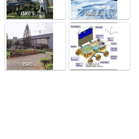
ISRO’S…
ISRO’S…
ISRO…
INDIA'S…