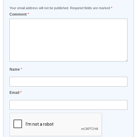
Your email address will not be published.
Required fields are marked
*
Comment
*
Name
*
Email
*