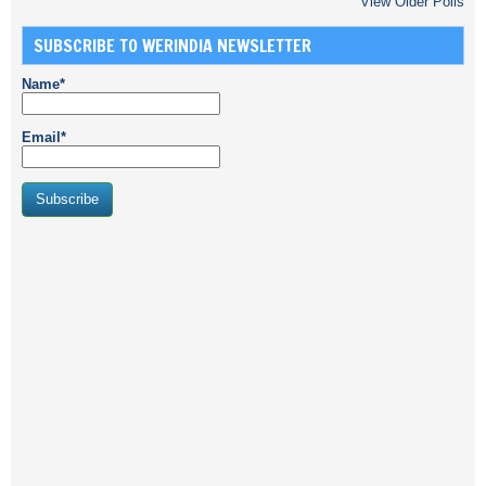
View Older Polls
SUBSCRIBE TO WERINDIA NEWSLETTER
Name*
Email*