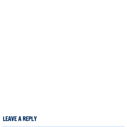
LEAVE A REPLY