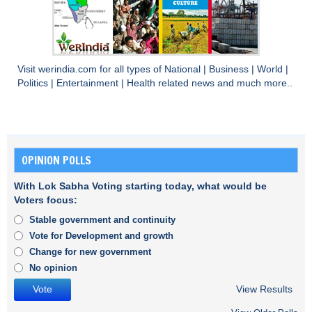
Visit
werindia.com
for all types of
National
|
Business
|
World
|
Politics
|
Entertainment
|
Health
related news and much more..
OPINION POLLS
With Lok Sabha Voting starting today, what would be
Voters focus:
Stable government and continuity
Vote for Development and growth
Change for new government
No opinion
View Results