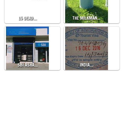
15 DEAD…
THE MILKMAN…
SBI ASHA…
INDIA…