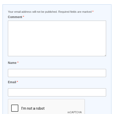
Your email address will not be published.
Required fields are marked
*
Comment
*
Name
*
Email
*