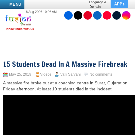
Language &
APPs
MENU
Domain
8 Aug 2026 10:06 AM
15 Students Dead In A Massive Firebreak
May 25, 2019
Videos
Valli Sarvani
No comments
A massive fire broke out at a coaching centre in Surat, Gujarat on
Friday afternoon. At least 19 students died in the incident.