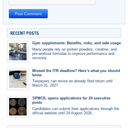
RECENT POSTS
Gym supplements: Benefits, risks, and safe usage
Many people rely on protein powders, creatine, and
pre-workout formulas to improve performance and
recovery.
Missed the ITR deadline? Here’s what you should
know
Taxpayers can revise an already filed return until
March 31, 2027.
SPMCIL opens applications for 24 executive
posts
Candidates can submit their applications through the
official website until 24 August 2026.