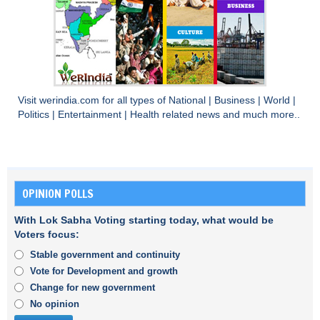
Visit
werindia.com
for all types of
National
|
Business
|
World
|
Politics
|
Entertainment
|
Health
related news and much more..
OPINION POLLS
With Lok Sabha Voting starting today, what would be
Voters focus:
Stable government and continuity
Vote for Development and growth
Change for new government
No opinion