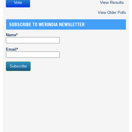
View Results
View Older Polls
SUBSCRIBE TO WERINDIA NEWSLETTER
Name*
Email*