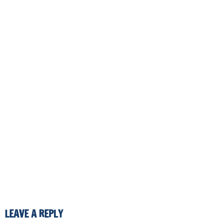
LEAVE A REPLY