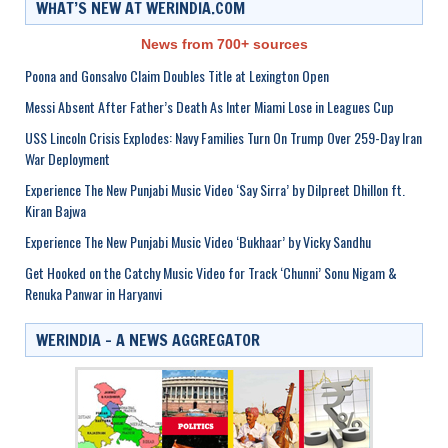
WHAT’S NEW AT WERINDIA.COM
News from 700+ sources
Poona and Gonsalvo Claim Doubles Title at Lexington Open
Messi Absent After Father’s Death As Inter Miami Lose in Leagues Cup
USS Lincoln Crisis Explodes: Navy Families Turn On Trump Over 259-Day Iran
War Deployment
Experience The New Punjabi Music Video ‘Say Sirra’ by Dilpreet Dhillon ft.
Kiran Bajwa
Experience The New Punjabi Music Video ‘Bukhaar’ by Vicky Sandhu
Get Hooked on the Catchy Music Video for Track ‘Chunni’ Sonu Nigam &
Renuka Panwar in Haryanvi
WERINDIA – A NEWS AGGREGATOR