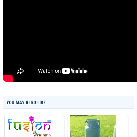
YOU MAY ALSO LIKE