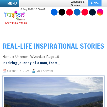
Language &
APPs
MENU
Domain
8 Aug 2026 10:06 AM
REAL-LIFE INSPIRATIONAL STORIES
Home
»
Unknown Wizards
»
Page 10
Inspiring journey of a man, from...
October 14, 2025
Valli Sarvani