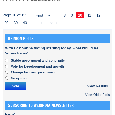
Page 10 of 199
« First
«
...
8
9
10
11
12
...
20
30
40
...
»
Last »
OPINION POLLS
With Lok Sabha Voting starting today, what would be
Voters focus:
Stable government and continuity
Vote for Development and growth
Change for new government
No opinion
View Results
View Older Polls
SUBSCRIBE TO WERINDIA NEWSLETTER
Name*