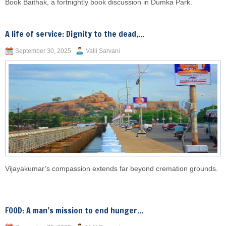
Book Baithak, a fortnightly book discussion in Dumka Park.
A life of service: Dignity to the dead,...
September 30, 2025
Valli Sarvani
Vijayakumar’s compassion extends far beyond cremation grounds.
FOOD: A man’s mission to end hunger...