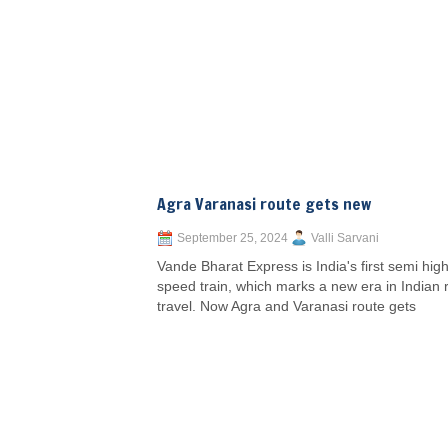
Agra Varanasi route gets new
September 25, 2024
Valli Sarvani
Vande Bharat Express is India's first semi high
speed train, which marks a new era in Indian r
travel. Now Agra and Varanasi route gets