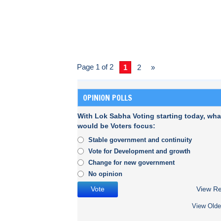
Page 1 of 2
1
2
»
OPINION POLLS
With Lok Sabha Voting starting today, wha
would be Voters focus:
Stable government and continuity
Vote for Development and growth
Change for new government
No opinion
View Re
View Olde