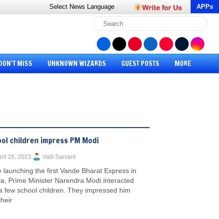
Select News
Language
APPs
DON’T MISS
UNKNOWN WIZARDS
GUEST POSTS
MORE
ol children impress PM Modi
ril 26, 2023
Valli Sarvani
 launching the first Vande Bharat Express in
la, Prime Minister Narendra Modi interacted
 a few school children. They impressed him
their