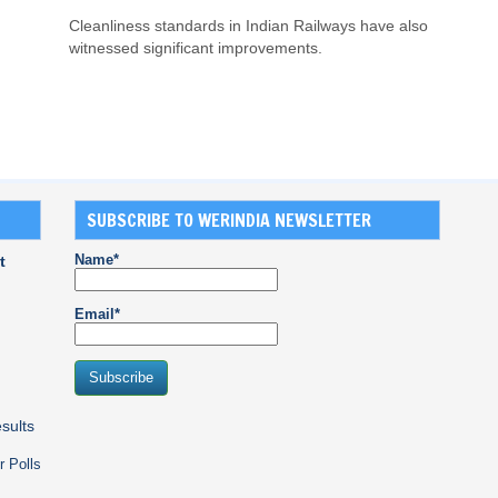
Cleanliness standards in Indian Railways have also
witnessed significant improvements.
SUBSCRIBE TO WERINDIA NEWSLETTER
Name*
t
Email*
sults
r Polls