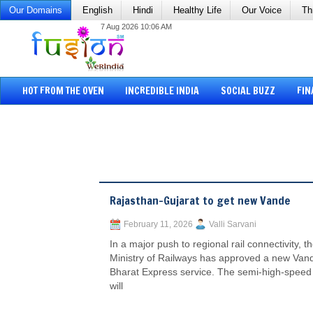
Our Domains
English
Hindi
Healthy Life
Our Voice
Th
7 Aug 2026 10:06 AM
HOT FROM THE OVEN
INCREDIBLE INDIA
SOCIAL BUZZ
FIN
Rajasthan-Gujarat to get new Vande
February 11, 2026
Valli Sarvani
In a major push to regional rail connectivity, t
Ministry of Railways has approved a new Van
Bharat Express service. The semi-high-speed 
will