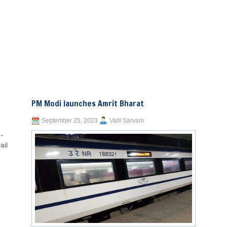
PM Modi launches Amrit Bharat
September 25, 2023
Valli Sarvani
-
ail