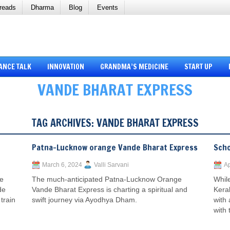
reads
Dharma
Blog
Events
ANCE TALK
INNOVATION
GRANDMA’S MEDICINE
START UP
VANDE BHARAT EXPRESS
TAG ARCHIVES:
VANDE BHARAT EXPRESS
Patna-Lucknow orange Vande Bharat Express
Scho
March 6, 2024
Valli Sarvani
Ap
he
The much-anticipated Patna-Lucknow Orange
While
de
Vande Bharat Express is charting a spiritual and
Kera
train
swift journey via Ayodhya Dham.
with
with 