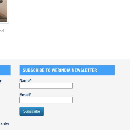
ed
SUBSCRIBE TO WERINDIA NEWSLETTER
Name*
t
Email*
sults