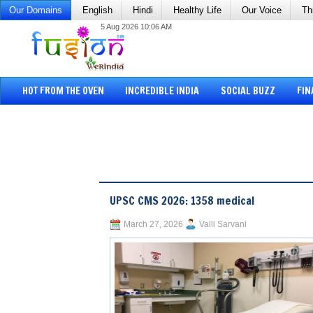
Our Domains
English
Hindi
Healthy Life
Our Voice
Th
5 Aug 2026 10:06 AM
HOT FROM THE OVEN
INCREDIBLE INDIA
SOCIAL BUZZ
FIN
UPSC CMS 2026: 1358 medical
March 27, 2026
Valli Sarvani