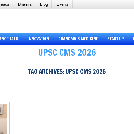
reads
Dharma
Blog
Events
ANCE TALK
INNOVATION
GRANDMA’S MEDICINE
START UP
UPSC CMS 2026
TAG ARCHIVES:
UPSC CMS 2026