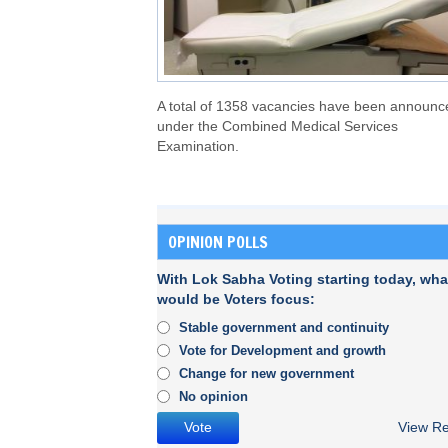
A total of 1358 vacancies have been announc
under the Combined Medical Services
Examination.
OPINION POLLS
With Lok Sabha Voting starting today, wha
would be Voters focus:
Stable government and continuity
Vote for Development and growth
Change for new government
No opinion
View Re