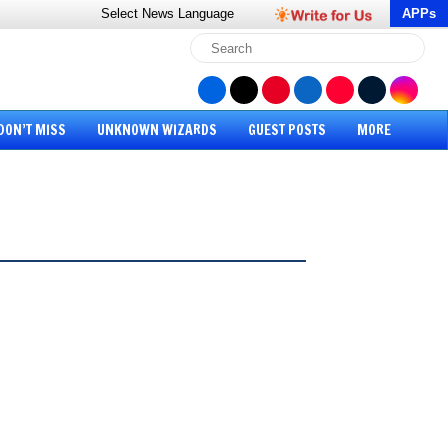
Select News
Language
APPs
DON’T MISS
UNKNOWN WIZARDS
GUEST POSTS
MORE