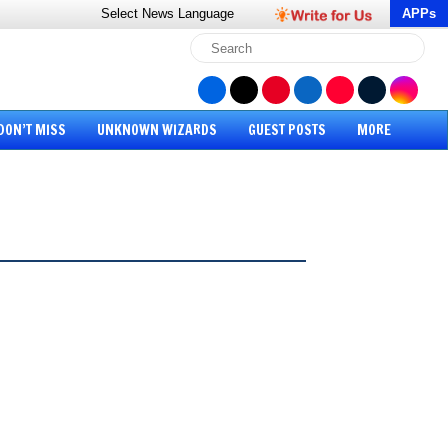
Select News
Language
APPs
DON’T MISS
UNKNOWN WIZARDS
GUEST POSTS
MORE