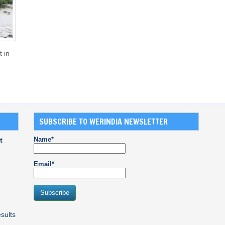
t in
SUBSCRIBE TO WERINDIA NEWSLETTER
Name*
t
Email*
sults