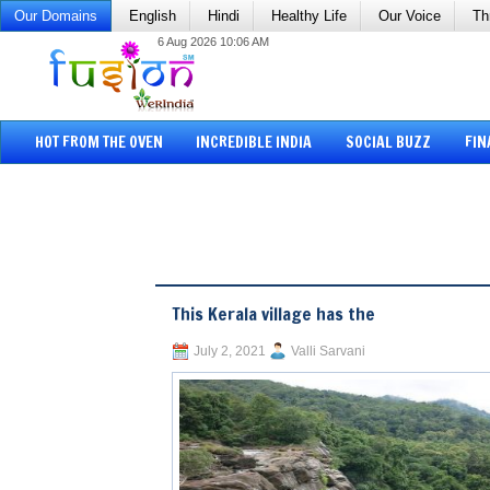
Our Domains
English
Hindi
Healthy Life
Our Voice
Th
6 Aug 2026 10:06 AM
HOT FROM THE OVEN
INCREDIBLE INDIA
SOCIAL BUZZ
FIN
This Kerala village has the
July 2, 2021
Valli Sarvani