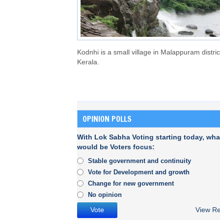
Kodnhi is a small village in Malappuram distric
Kerala.
OPINION POLLS
With Lok Sabha Voting starting today, wha
would be Voters focus:
Stable government and continuity
Vote for Development and growth
Change for new government
No opinion
View Re