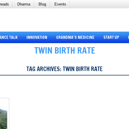
reads
Dharma
Blog
Events
ANCE TALK
INNOVATION
GRANDMA’S MEDICINE
START UP
TWIN BIRTH RATE
TAG ARCHIVES:
TWIN BIRTH RATE