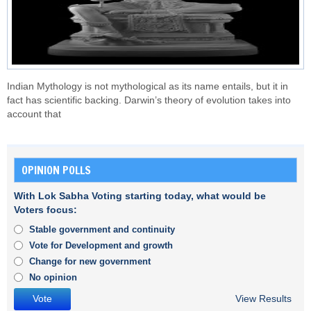
Indian Mythology is not mythological as its name entails, but it in
fact has scientific backing. Darwin’s theory of evolution takes into
account that
OPINION POLLS
With Lok Sabha Voting starting today, what would be
Voters focus:
Stable government and continuity
Vote for Development and growth
Change for new government
No opinion
View Results