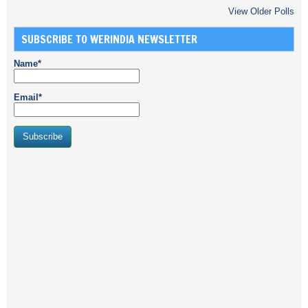
View Older Polls
SUBSCRIBE TO WERINDIA NEWSLETTER
Name*
Email*