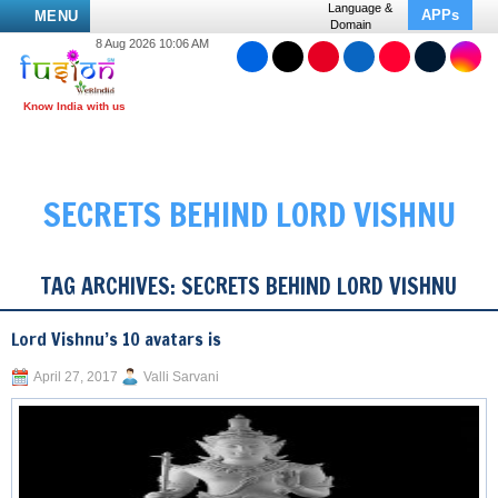
Language &
APPs
MENU
Domain
8 Aug 2026 10:06 AM
SECRETS BEHIND LORD VISHNU
TAG ARCHIVES:
SECRETS BEHIND LORD VISHNU
Lord Vishnu’s 10 avatars is
April 27, 2017
Valli Sarvani