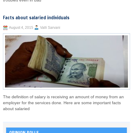
troubles even in bad
Facts about salaried individuals
August 4, 2015
Valli Sarvani
The definition of salary is receiving an amount of money from an
employer for the services done. Here are some important facts
about salaried
OPINION POLLS