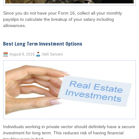
Since you do not have your Form 16, collect all your monthly
payslips to calculate the breakup of your salary including
allowances.
Best Long Term Investment Options
August 9, 2016
Valli Sarvani
Individuals working in private sector should definitely have a secure
investment for long term. This reduces risk of having financial