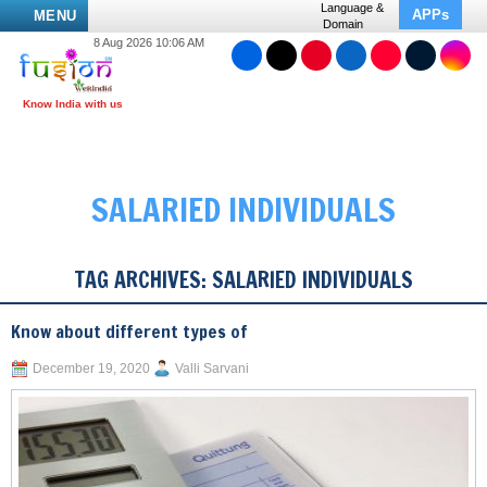
Language &
APPs
MENU
Domain
8 Aug 2026 10:06 AM
SALARIED INDIVIDUALS
TAG ARCHIVES:
SALARIED INDIVIDUALS
Know about different types of
December 19, 2020
Valli Sarvani