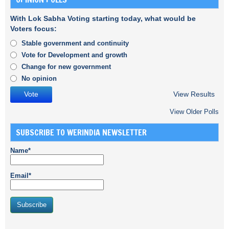
With Lok Sabha Voting starting today, what would be
Voters focus:
Stable government and continuity
Vote for Development and growth
Change for new government
No opinion
View Results
View Older Polls
SUBSCRIBE TO WERINDIA NEWSLETTER
Name*
Email*