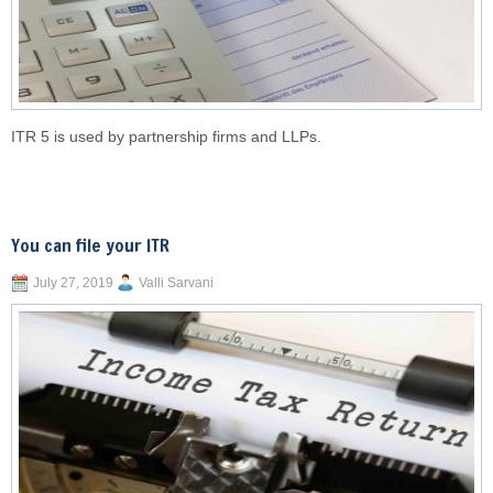
ITR 5 is used by partnership firms and LLPs.
You can file your ITR
July 27, 2019
Valli Sarvani