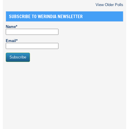
View Older Polls
SUBSCRIBE TO WERINDIA NEWSLETTER
Name*
Email*