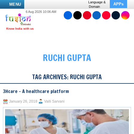
Language &
APPs
MENU
Domain
6 Aug 2026 10:06 AM
RUCHI GUPTA
TAG ARCHIVES:
RUCHI GUPTA
3Hcare – A healthcare platform
January 26, 2018
Valli Sarvani