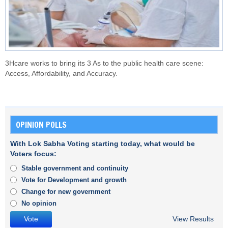
3Hcare works to bring its 3 As to the public health care scene:
Access, Affordability, and Accuracy.
OPINION POLLS
With Lok Sabha Voting starting today, what would be
Voters focus:
Stable government and continuity
Vote for Development and growth
Change for new government
No opinion
View Results