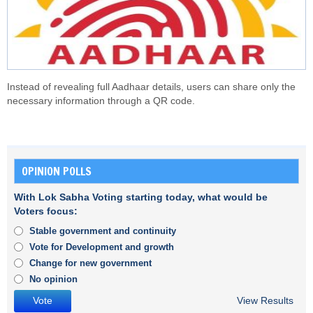
Instead of revealing full Aadhaar details, users can share only the
necessary information through a QR code.
OPINION POLLS
With Lok Sabha Voting starting today, what would be
Voters focus:
Stable government and continuity
Vote for Development and growth
Change for new government
No opinion
View Results