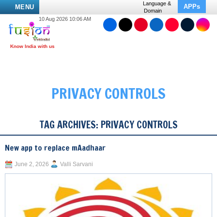
Language &
APPs
MENU
Domain
10 Aug 2026 10:06 AM
PRIVACY CONTROLS
TAG ARCHIVES:
PRIVACY CONTROLS
New app to replace mAadhaar
June 2, 2026
Valli Sarvani