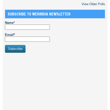
View Older Polls
SUBSCRIBE TO WERINDIA NEWSLETTER
Name*
Email*