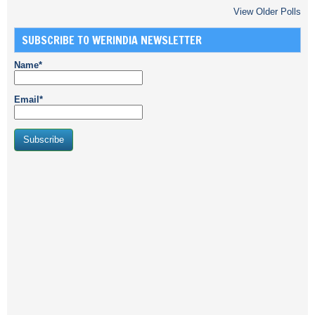
View Older Polls
SUBSCRIBE TO WERINDIA NEWSLETTER
Name*
Email*