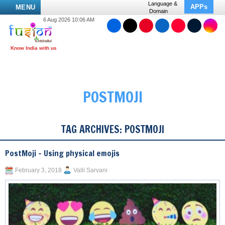
Language &
APPs
MENU
Domain
6 Aug 2026 10:06 AM
POSTMOJI
TAG ARCHIVES:
POSTMOJI
PostMoji – Using physical emojis
February 3, 2018
Valli Sarvani