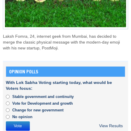
Laksh Fomra, 24, internet geek from Mumbai, has decided to
merge the classic physical message with the modern-day emoji
with his new startup, PostMoji.
OPINION POLLS
With Lok Sabha Voting starting today, what would be
Voters focus:
Stable government and continuity
Vote for Development and growth
Change for new government
No opinion
View Results