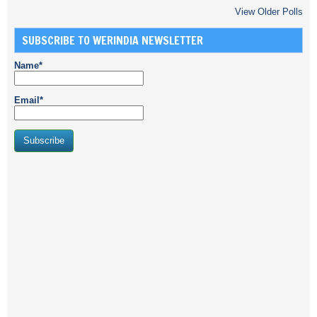
View Older Polls
SUBSCRIBE TO WERINDIA NEWSLETTER
Name*
Email*