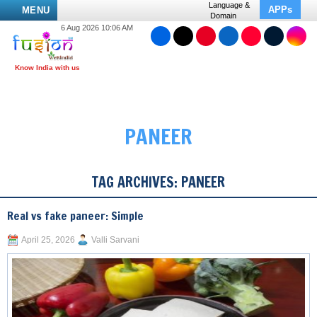
Language &
APPs
MENU
Domain
6 Aug 2026 10:06 AM
PANEER
TAG ARCHIVES:
PANEER
Real vs fake paneer: Simple
April 25, 2026
Valli Sarvani