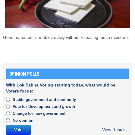
Genuine paneer crumbles easily without releasing much moisture.
OPINION POLLS
With Lok Sabha Voting starting today, what would be
Voters focus:
Stable government and continuity
Vote for Development and growth
Change for new government
No opinion
View Results