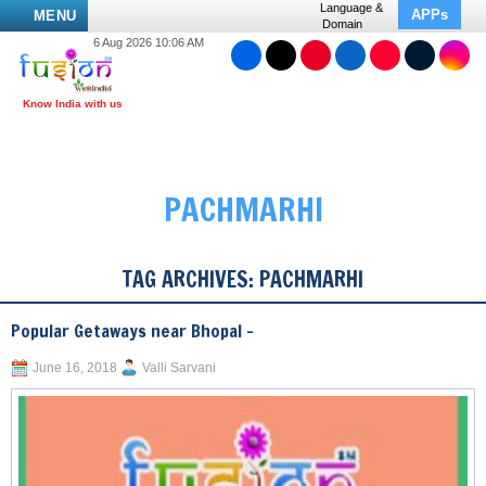
Language &
APPs
MENU
Domain
6 Aug 2026 10:06 AM
PACHMARHI
TAG ARCHIVES:
PACHMARHI
Popular Getaways near Bhopal –
June 16, 2018
Valli Sarvani