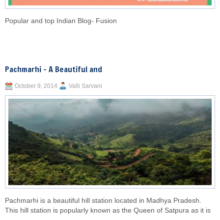
Popular and top Indian Blog- Fusion
Pachmarhi – A Beautiful and
October 9, 2014
Valli Sarvani
Pachmarhi is a beautiful hill station located in Madhya Pradesh.
This hill station is popularly known as the Queen of Satpura as it is