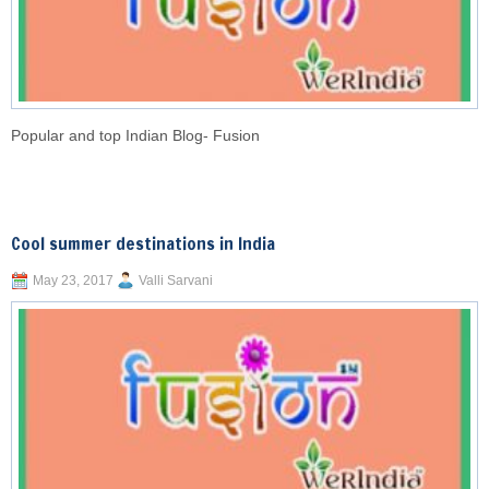
Popular and top Indian Blog- Fusion
Cool summer destinations in India
May 23, 2017
Valli Sarvani