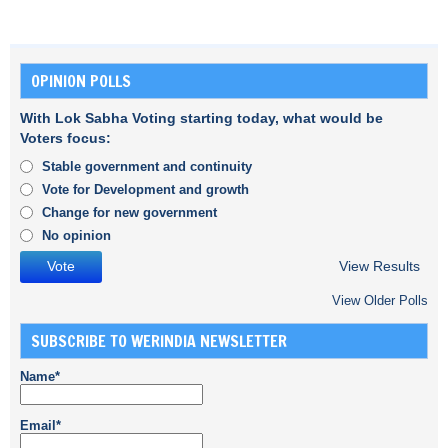
OPINION POLLS
With Lok Sabha Voting starting today, what would be
Voters focus:
Stable government and continuity
Vote for Development and growth
Change for new government
No opinion
View Results
View Older Polls
SUBSCRIBE TO WERINDIA NEWSLETTER
Name*
Email*