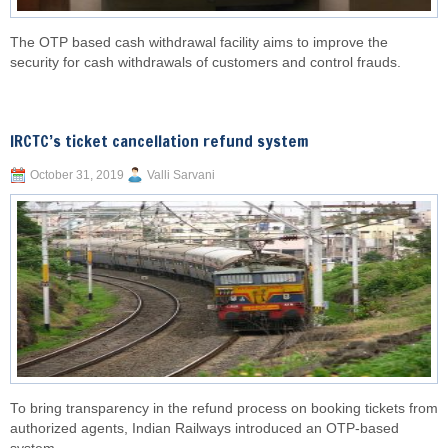
The OTP based cash withdrawal facility aims to improve the
security for cash withdrawals of customers and control frauds.
IRCTC’s ticket cancellation refund system
October 31, 2019
Valli Sarvani
To bring transparency in the refund process on booking tickets from
authorized agents, Indian Railways introduced an OTP-based