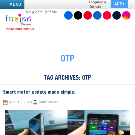
Language &
APPs
MENU
Domain
8 Aug 2026 10:06 AM
OTP
TAG ARCHIVES:
OTP
Smart meter update made simple:
April 13, 2026
Valli Sarvani