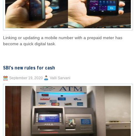
Linking or updating a mobile number with a prepaid meter has
become a quick digital task.
SBI’s new rules for cash
September 19, 2020
Valli Sarvani