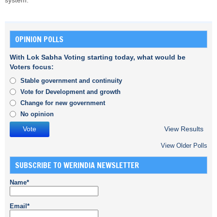
system.
OPINION POLLS
With Lok Sabha Voting starting today, what would be
Voters focus:
Stable government and continuity
Vote for Development and growth
Change for new government
No opinion
View Results
View Older Polls
SUBSCRIBE TO WERINDIA NEWSLETTER
Name*
Email*