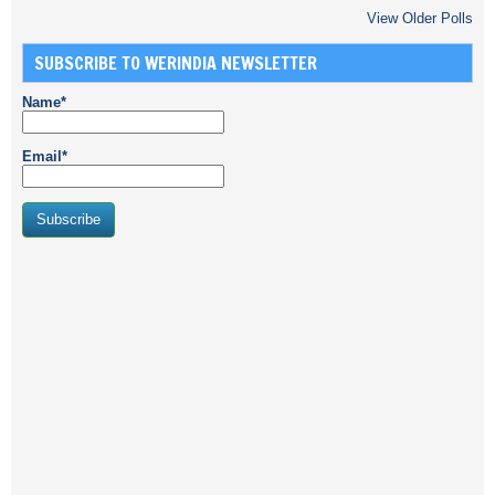
View Older Polls
SUBSCRIBE TO WERINDIA NEWSLETTER
Name*
Email*