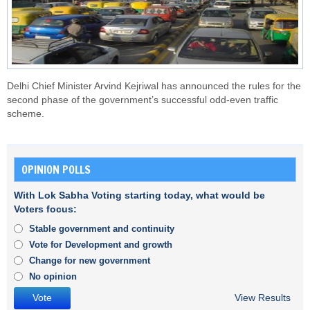
Delhi Chief Minister Arvind Kejriwal has announced the rules for the
second phase of the government’s successful odd-even traffic
scheme.
OPINION POLLS
With Lok Sabha Voting starting today, what would be
Voters focus:
Stable government and continuity
Vote for Development and growth
Change for new government
No opinion
View Results