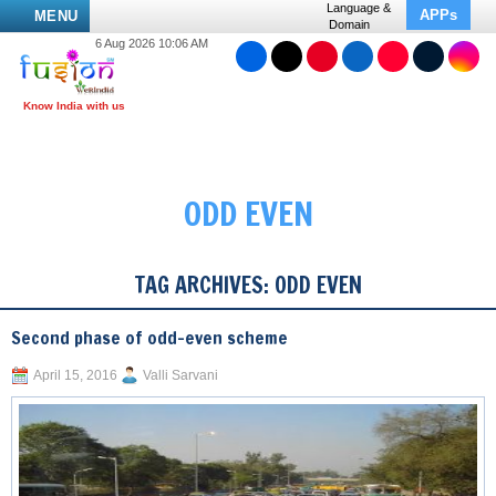
Language &
APPs
MENU
Domain
6 Aug 2026 10:06 AM
ODD EVEN
TAG ARCHIVES:
ODD EVEN
Second phase of odd-even scheme
April 15, 2016
Valli Sarvani