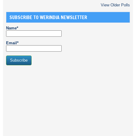
View Older Polls
SUBSCRIBE TO WERINDIA NEWSLETTER
Name*
Email*