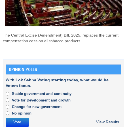
The Central Excise (Amendment) Bill, 2025, replaces the current
compensation cess on all tobacco products.
OPINION POLLS
With Lok Sabha Voting starting today, what would be
Voters focus:
Stable government and continuity
Vote for Development and growth
Change for new government
No opinion
View Results