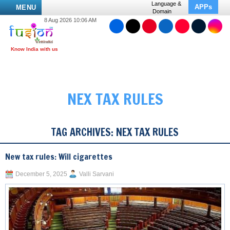
Language &
APPs
MENU
Domain
8 Aug 2026 10:06 AM
NEX TAX RULES
TAG ARCHIVES:
NEX TAX RULES
New tax rules: Will cigarettes
December 5, 2025
Valli Sarvani