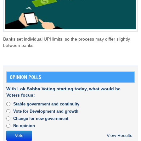
Banks set individual UPI limits, so the process may differ slightly
between banks.
OPINION POLLS
With Lok Sabha Voting starting today, what would be
Voters focus:
Stable government and continuity
Vote for Development and growth
Change for new government
No opinion
View Results