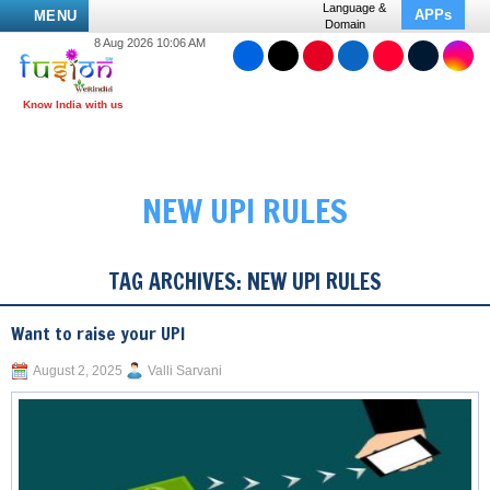
Language &
APPs
MENU
Domain
8 Aug 2026 10:06 AM
NEW UPI RULES
TAG ARCHIVES:
NEW UPI RULES
Want to raise your UPI
August 2, 2025
Valli Sarvani