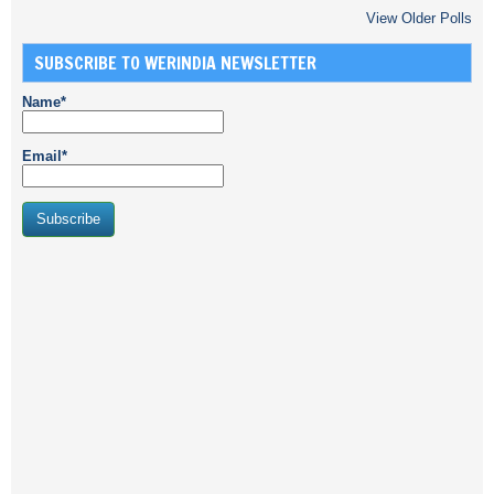
View Older Polls
SUBSCRIBE TO WERINDIA NEWSLETTER
Name*
Email*