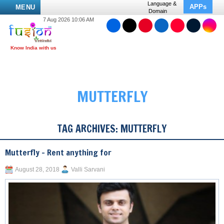
Language &
APPs
MENU
Domain
7 Aug 2026 10:06 AM
MUTTERFLY
TAG ARCHIVES:
MUTTERFLY
Mutterfly – Rent anything for
August 28, 2018
Valli Sarvani