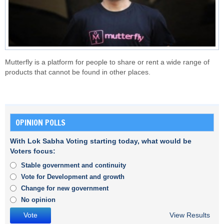
Mutterfly is a platform for people to share or rent a wide range of
products that cannot be found in other places.
OPINION POLLS
With Lok Sabha Voting starting today, what would be
Voters focus:
Stable government and continuity
Vote for Development and growth
Change for new government
No opinion
View Results