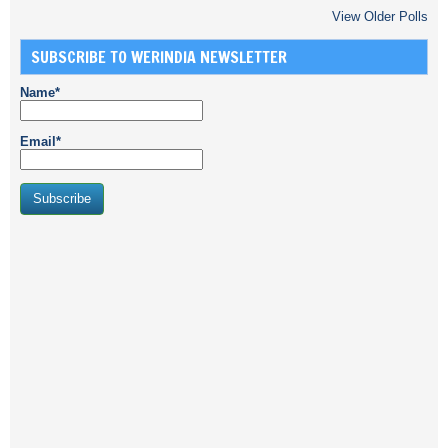
View Older Polls
SUBSCRIBE TO WERINDIA NEWSLETTER
Name*
Email*