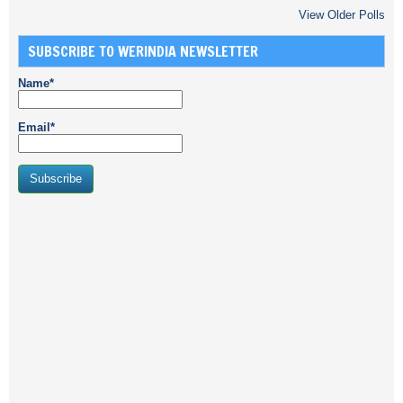
View Older Polls
SUBSCRIBE TO WERINDIA NEWSLETTER
Name*
Email*