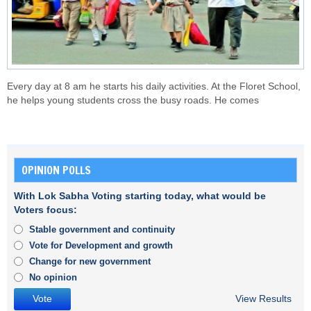
Every day at 8 am he starts his daily activities. At the Floret School,
he helps young students cross the busy roads. He comes
OPINION POLLS
With Lok Sabha Voting starting today, what would be
Voters focus:
Stable government and continuity
Vote for Development and growth
Change for new government
No opinion
View Results