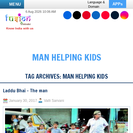
Language &
APPs
MENU
Domain
6 Aug 2026 10:06 AM
MAN HELPING KIDS
TAG ARCHIVES:
MAN HELPING KIDS
Laddu Bhai – The man
January 30, 2017
Valli Sarvani