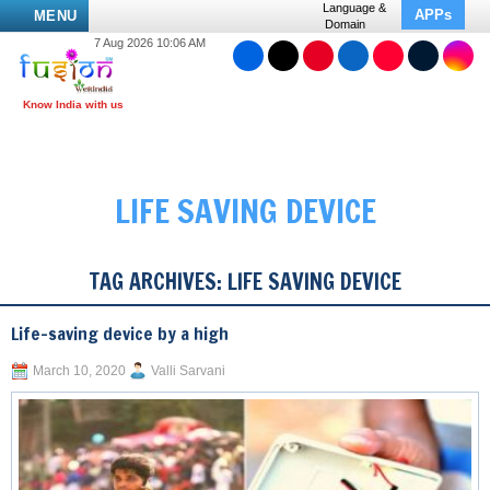
Language &
APPs
MENU
Domain
7 Aug 2026 10:06 AM
LIFE SAVING DEVICE
TAG ARCHIVES:
LIFE SAVING DEVICE
Life-saving device by a high
March 10, 2020
Valli Sarvani