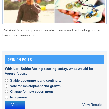
Rishikesh's strong passion for electronics and technology turned
him into an innovator.
OPINION POLLS
With Lok Sabha Voting starting today, what would be
Voters focus:
Stable government and continuity
Vote for Development and growth
Change for new government
No opinion
View Results