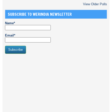
View Older Polls
SUBSCRIBE TO WERINDIA NEWSLETTER
Name*
Email*