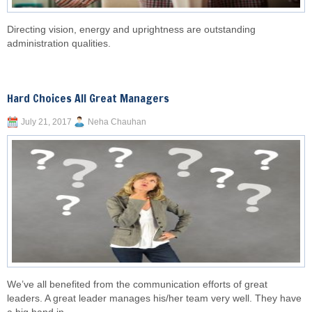
Directing vision, energy and uprightness are outstanding
administration qualities.
Hard Choices All Great Managers
July 21, 2017
Neha Chauhan
We’ve all benefited from the communication efforts of great
leaders. A great leader manages his/her team very well. They have