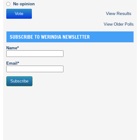
No opinion
View Results
View Older Polls
SUBSCRIBE TO WERINDIA NEWSLETTER
Name*
Email*