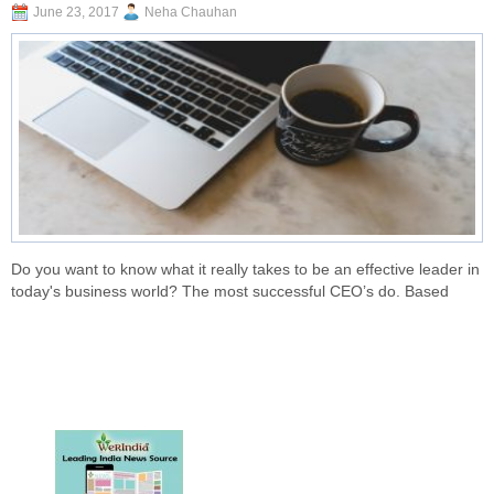
June 23, 2017
Neha Chauhan
Do you want to know what it really takes to be an effective leader in
today's business world? The most successful CEO’s do. Based