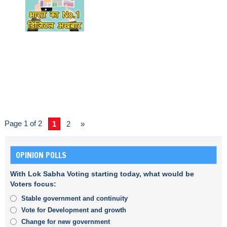
Page 1 of 2
1
2
»
OPINION POLLS
With Lok Sabha Voting starting today, what would be
Voters focus:
Stable government and continuity
Vote for Development and growth
Change for new government