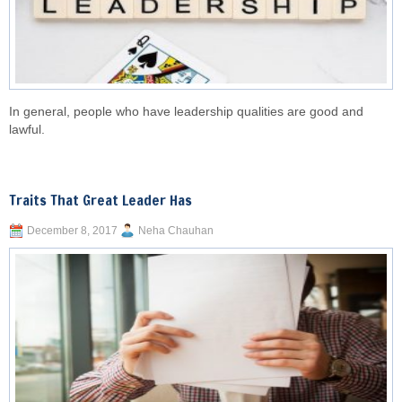
In general, people who have leadership qualities are good and
lawful.
Traits That Great Leader Has
December 8, 2017
Neha Chauhan