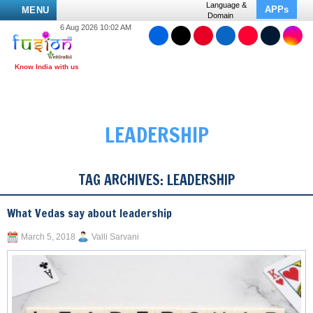
Language &
APPs
MENU
Domain
6 Aug 2026 10:02 AM
LEADERSHIP
TAG ARCHIVES:
LEADERSHIP
What Vedas say about leadership
March 5, 2018
Valli Sarvani