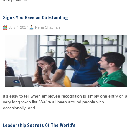
a big hand in
Signs You Have an Outstanding
July 7, 2017
Neha Chauhan
It’s easy to tell when employee recognition is simply one entry on a
very long to-do list. We’ve all been around people who
occasionally–and
Leadership Secrets Of The World’s