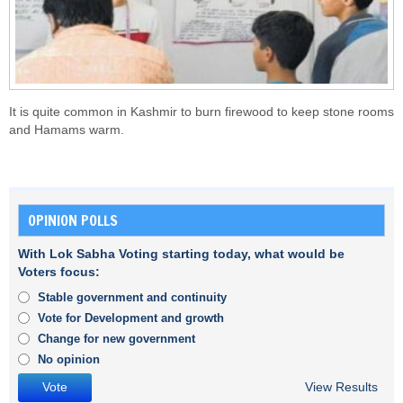
It is quite common in Kashmir to burn firewood to keep stone rooms
and Hamams warm.
OPINION POLLS
With Lok Sabha Voting starting today, what would be
Voters focus:
Stable government and continuity
Vote for Development and growth
Change for new government
No opinion
View Results