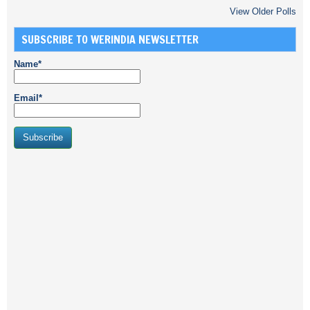
View Older Polls
SUBSCRIBE TO WERINDIA NEWSLETTER
Name*
Email*