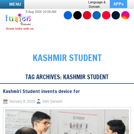
Language &
APPs
MENU
Domain
8 Aug 2026 10:06 AM
KASHMIR STUDENT
TAG ARCHIVES:
KASHMIR STUDENT
Kashmiri Student invents device for
January 9, 2020
Valli Sarvani