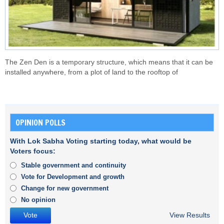
The Zen Den is a temporary structure, which means that it can be
installed anywhere, from a plot of land to the rooftop of
OPINION POLLS
With Lok Sabha Voting starting today, what would be
Voters focus:
Stable government and continuity
Vote for Development and growth
Change for new government
No opinion
View Results