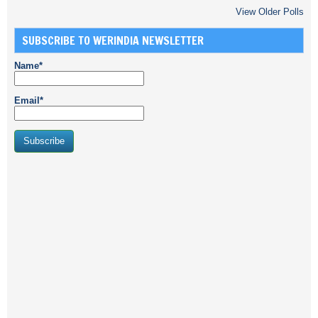
View Older Polls
SUBSCRIBE TO WERINDIA NEWSLETTER
Name*
Email*