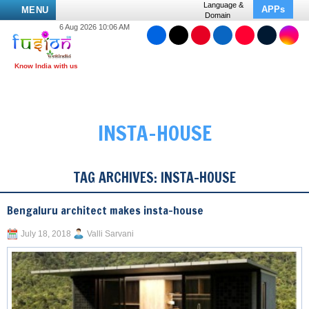
Language &
APPs
MENU
Domain
6 Aug 2026 10:06 AM
INSTA-HOUSE
TAG ARCHIVES:
INSTA-HOUSE
Bengaluru architect makes insta-house
July 18, 2018
Valli Sarvani