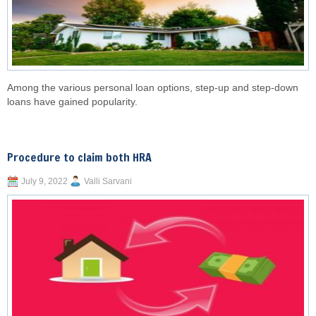
Among the various personal loan options, step-up and step-down
loans have gained popularity.
Procedure to claim both HRA
July 9, 2022
Valli Sarvani