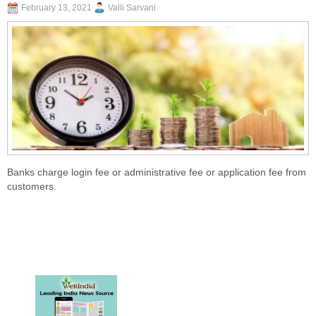
February 13, 2021
Valli Sarvani
Banks charge login fee or administrative fee or application fee from
customers.