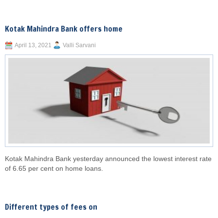
Kotak Mahindra Bank offers home
April 13, 2021
Valli Sarvani
Kotak Mahindra Bank yesterday announced the lowest interest rate
of 6.65 per cent on home loans.
Different types of fees on