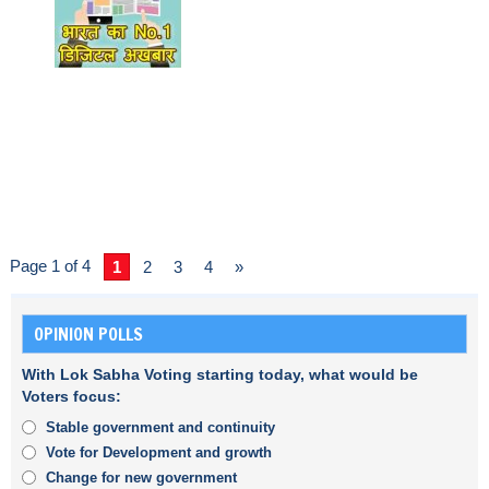
Page 1 of 4
1
2
3
4
»
OPINION POLLS
With Lok Sabha Voting starting today, what would be
Voters focus:
Stable government and continuity
Vote for Development and growth
Change for new government