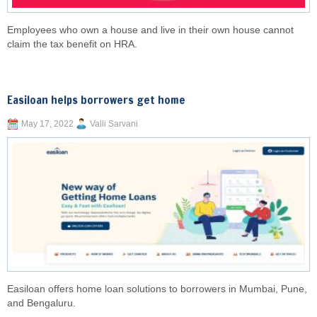
Employees who own a house and live in their own house cannot
claim the tax benefit on HRA.
Easiloan helps borrowers get home
May 17, 2022
Valli Sarvani
Easiloan offers home loan solutions to borrowers in Mumbai, Pune,
and Bengaluru.