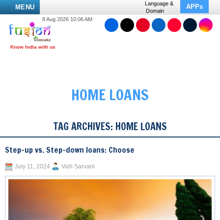
Language &
APPs
MENU
Domain
8 Aug 2026 10:06 AM
HOME LOANS
TAG ARCHIVES:
HOME LOANS
Step-up vs. Step-down loans: Choose
July 11, 2024
Valli Sarvani