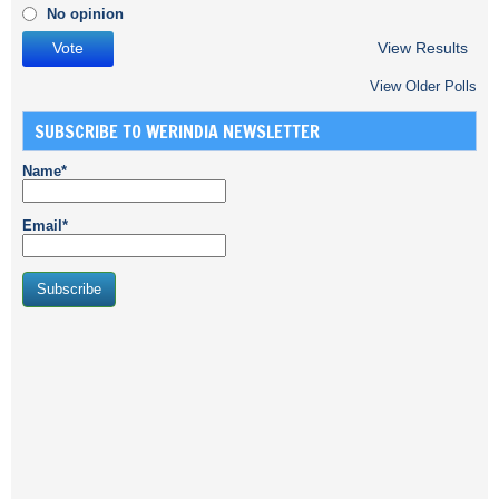
No opinion
View Results
View Older Polls
SUBSCRIBE TO WERINDIA NEWSLETTER
Name*
Email*