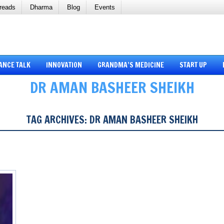
reads
Dharma
Blog
Events
ANCE TALK
INNOVATION
GRANDMA’S MEDICINE
START UP
DR AMAN BASHEER SHEIKH
TAG ARCHIVES:
DR AMAN BASHEER SHEIKH