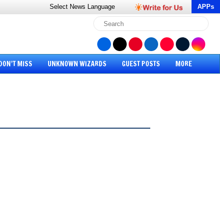
Select News
Language
APPs
DON’T MISS
UNKNOWN WIZARDS
GUEST POSTS
MORE