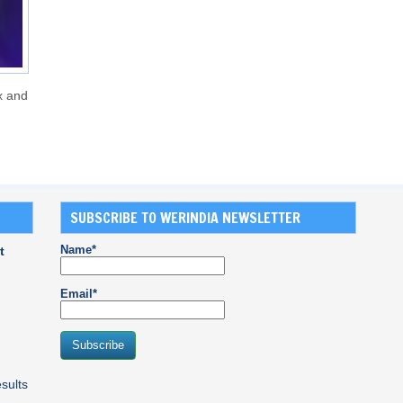
x and
SUBSCRIBE TO WERINDIA NEWSLETTER
Name*
t
Email*
sults