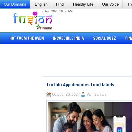
Our Domains
English
Hindi
Healthy Life
Our Voice
Th
6 Aug 2026 10:06 AM
HOT FROM THE OVEN
INCREDIBLE INDIA
SOCIAL BUZZ
FIN
TruthIn App decodes food labels
October 30, 2024
Valli Sarvani