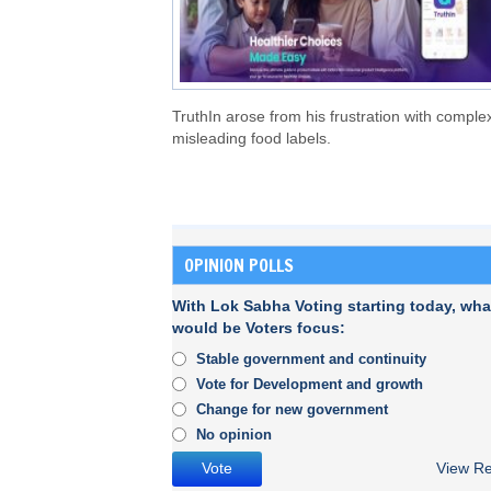
TruthIn arose from his frustration with comple
misleading food labels.
OPINION POLLS
With Lok Sabha Voting starting today, wha
would be Voters focus:
Stable government and continuity
Vote for Development and growth
Change for new government
No opinion
View Re